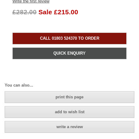
Write the first review
£282.00
Sale £215.00
CALL 01803 524370 TO ORDER
QUICK ENQUIRY
You can also...
print this page
add to wish list
write a review