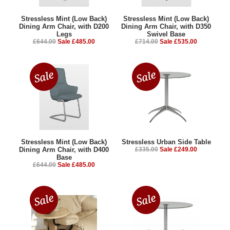
Stressless Mint (Low Back)
Stressless Mint (Low Back)
Dining Arm Chair, with D200
Dining Arm Chair, with D350
Legs
Swivel Base
£644.00
Sale £485.00
£714.00
Sale £535.00
Stressless Mint (Low Back)
Stressless Urban Side Table
Dining Arm Chair, with D400
£335.00
Sale £249.00
Base
£644.00
Sale £485.00