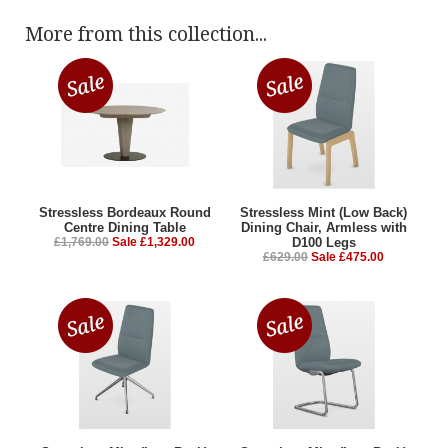
More from this collection...
Stressless Bordeaux Round
Stressless Mint (Low Back)
Centre Dining Table
Dining Chair, Armless with
£1,769.00
Sale £1,329.00
D100 Legs
£629.00
Sale £475.00