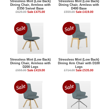
Stressless Mint (Low Back)
Stressless Mint (Low Back)
Dining Chair, Armless with
Dining Chair, Armless with
D350 Swivel Base
D400 Base
£629.00
Sale £475.00
£559.00
Sale £419.00
Stressless Mint (Low Back)
Stressless Mint (Low Back)
Dining Chair, Armless with
Dining Arm Chair with D100
D200 Legs
Legs
£559.00
Sale £419.00
£714.00
Sale £535.00