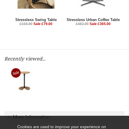
Stressless Swing Table
Stressless Urban Coffee Table
£104.00
Sale £79.00
£482.00
Sale £365.00
Recently viewed...
More Information
Cookies are used to improve your experience on