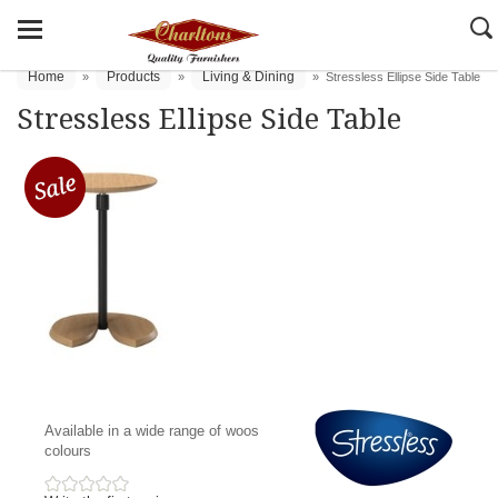
Home
Products
Living & Dining
»
»
»
Stressless Ellipse Side Table
Stressless Ellipse Side Table
Available in a wide range of woos
colours