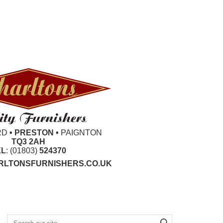
RD
• PRESTON •
PAIGNTON
TQ3 2AH
EL
: (01803)
524370
LTONSFURNISHERS.CO.UK