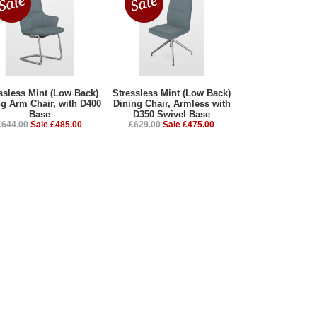
ssless Mint (Low Back)
Stressless Mint (Low Back)
ng Arm Chair, with D400
Dining Chair, Armless with
Base
D350 Swivel Base
£644.00
Sale £485.00
£629.00
Sale £475.00