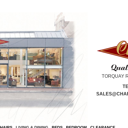
TORQUAY 
T
SALES@CHAR
CHAIRS
LIVING & DINING
BEDS
BEDROOM
CLEARANCE