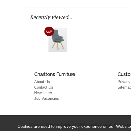
Recently viewed...
Charltons Furniture
Custo
About Us
Privacy
Contact Us
Sitema
Newsletter
Job Vacancies
2026 © Charltons Furniture. All Rights Reserved.
Ecommerce
Cookies are used to improve your experience on our Website