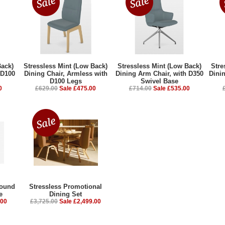
Back)
Stressless Mint (Low Back)
Stressless Mint (Low Back)
Stre
 D100
Dining Chair, Armless with
Dining Arm Chair, with D350
Dini
D100 Legs
Swivel Base
0
£629.00
Sale £475.00
£714.00
Sale £535.00
Round
Stressless Promotional
e
Dining Set
.00
£3,725.00
Sale £2,499.00