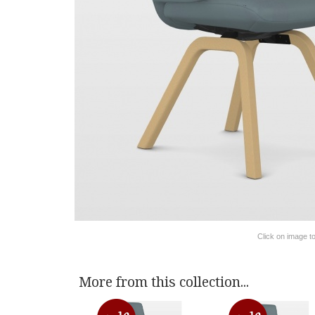
Click on image t
More from this collection...