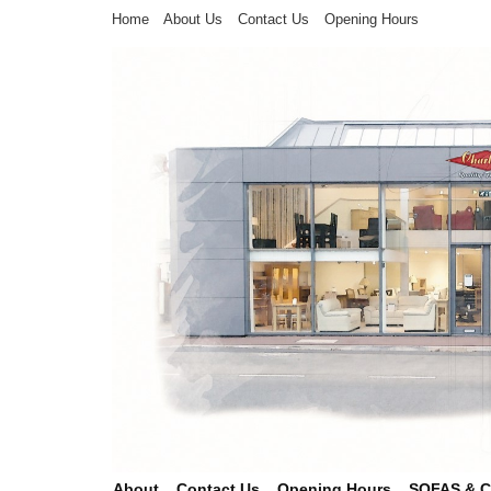
Home
About Us
Contact Us
Opening Hours
About
Contact Us
Opening Hours
SOFAS & 