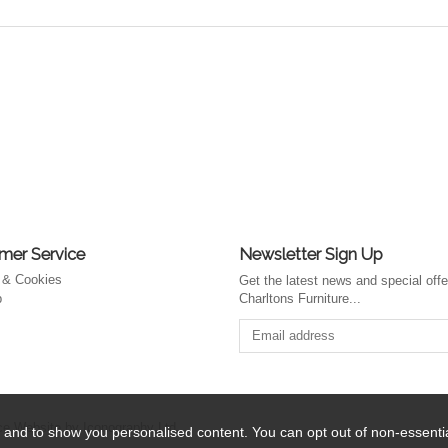
mer Service
Newsletter Sign Up
 & Cookies
Get the latest news and special off
p
Charltons Furniture...
 Website by Iconography Ltd
.
 and to show you personalised content. You can opt out of non-essent