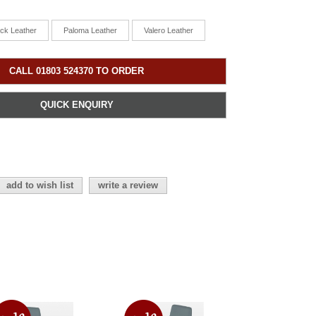
ick Leather
Paloma Leather
Valero Leather
CALL 01803 524370 TO ORDER
QUICK ENQUIRY
add to wish list
write a review