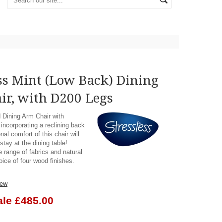
ss Mint (Low Back) Dining
ir, with D200 Legs
d Dining Arm Chair with
incorporating a reclining back
nal comfort of this chair will
tay at the dining table!
e range of fabrics and natural
oice of four wood finishes.
iew
ale £485.00