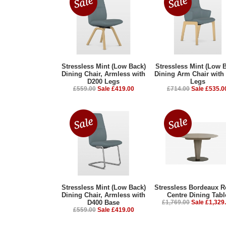
Stressless Mint (Low Back)
Stressless Mint (Low 
Dining Chair, Armless with
Dining Arm Chair with
D200 Legs
Legs
£559.00
Sale £419.00
£714.00
Sale £535.0
Stressless Mint (Low Back)
Stressless Bordeaux 
Dining Chair, Armless with
Centre Dining Tabl
D400 Base
£1,769.00
Sale £1,329
£559.00
Sale £419.00