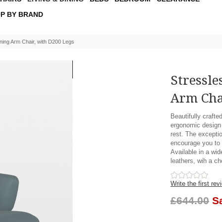
P BY BRAND
ning Arm Chair, with D200 Legs
Stressle
Arm Cha
Beautifully crafte
ergonomic design 
rest. The exceptio
encourage you to s
Available in a wid
leathers, wih a ch
Write the first rev
£644.00
S