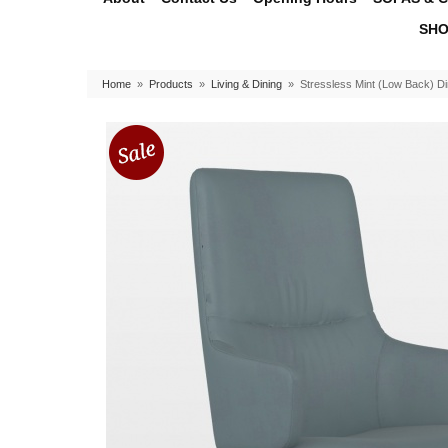
SHO
Home
»
Products
»
Living & Dining
»
Stressless Mint (Low Back) Di