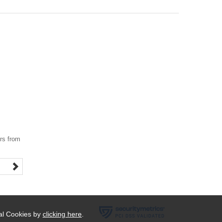
ers from
ial Cookies by
clicking here
.