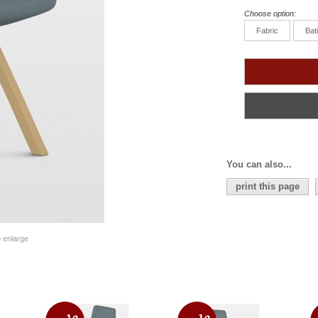
Choose option:
Fabric
Bat
You can also...
print this page
o enlarge