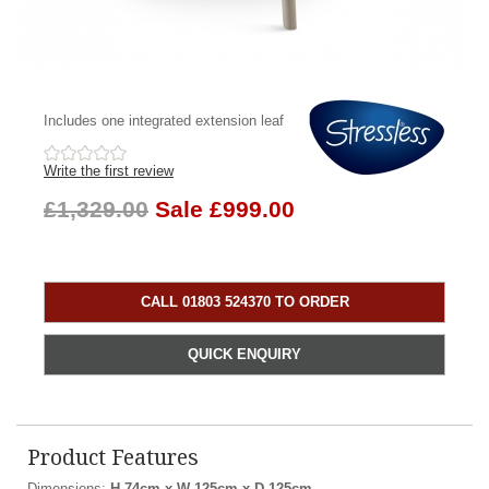
Includes one integrated extension leaf
Write the first review
£1,329.00
Sale £999.00
CALL 01803 524370 TO ORDER
QUICK ENQUIRY
Product Features
Dimensions:
H 74cm x W 125cm x D 125cm