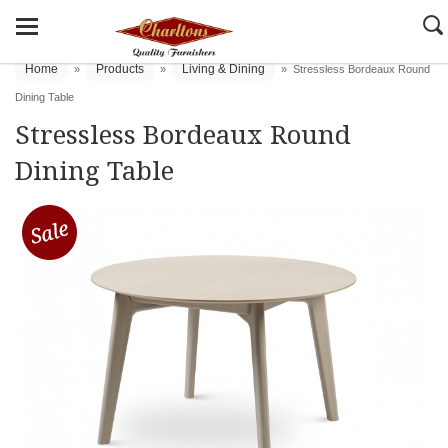
Home
Products
Living & Dining
»
»
»
Stressless Bordeaux Round
Dining Table
Stressless Bordeaux Round
Dining Table