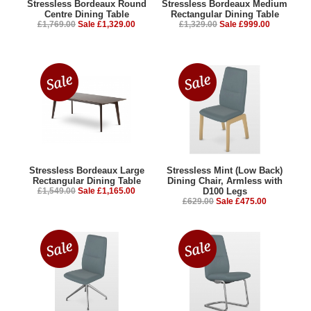
Stressless Bordeaux Round
Stressless Bordeaux Medium
Centre Dining Table
Rectangular Dining Table
£1,769.00
Sale £1,329.00
£1,329.00
Sale £999.00
Stressless Bordeaux Large
Stressless Mint (Low Back)
Rectangular Dining Table
Dining Chair, Armless with
£1,549.00
Sale £1,165.00
D100 Legs
£629.00
Sale £475.00