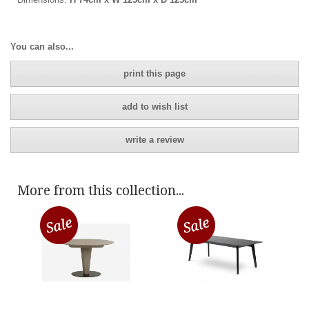
You can also...
print this page
add to wish list
write a review
More from this collection...