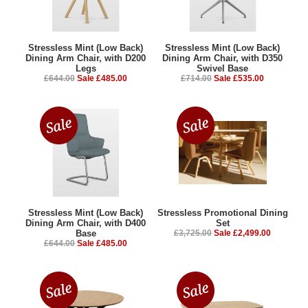
Stressless Mint (Low Back)
Stressless Mint (Low Back)
Dining Arm Chair, with D200
Dining Arm Chair, with D350
Legs
Swivel Base
£644.00
Sale £485.00
£714.00
Sale £535.00
Stressless Mint (Low Back)
Stressless Promotional Dining
Dining Arm Chair, with D400
Set
Base
£3,725.00
Sale £2,499.00
£644.00
Sale £485.00