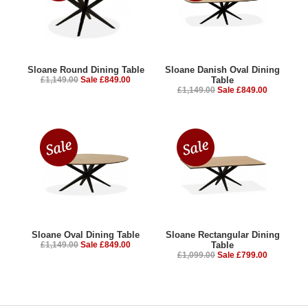
Sloane Round Dining Table
Sloane Danish Oval Dining
£1,149.00
Sale £849.00
Table
£1,149.00
Sale £849.00
Sloane Oval Dining Table
Sloane Rectangular Dining
£1,149.00
Sale £849.00
Table
£1,099.00
Sale £799.00