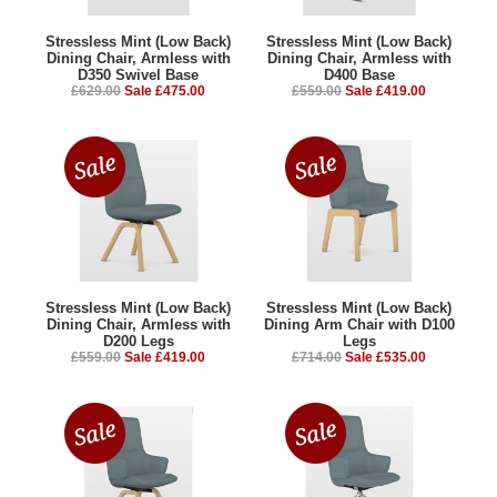
Stressless Mint (Low Back)
Stressless Mint (Low Back)
Dining Chair, Armless with
Dining Chair, Armless with
D350 Swivel Base
D400 Base
£629.00
Sale £475.00
£559.00
Sale £419.00
Stressless Mint (Low Back)
Stressless Mint (Low Back)
Dining Chair, Armless with
Dining Arm Chair with D100
D200 Legs
Legs
£559.00
Sale £419.00
£714.00
Sale £535.00