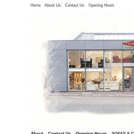
Home
About Us
Contact Us
Opening Hours
About
Contact Us
Opening Hours
SOFAS & 