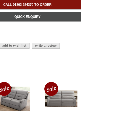
CALL 01803 524370 TO ORDER
QUICK ENQUIRY
add to wish list
write a review