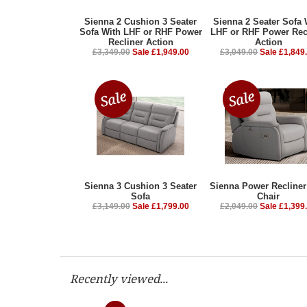
Sienna 2 Cushion 3 Seater
Sienna 2 Seater Sofa 
Sofa With LHF or RHF Power
LHF or RHF Power Rec
Recliner Action
Action
£3,349.00
Sale £1,949.00
£3,049.00
Sale £1,849
Sienna 3 Cushion 3 Seater
Sienna Power Recline
Sofa
Chair
£3,149.00
Sale £1,799.00
£2,049.00
Sale £1,399
Recently viewed...