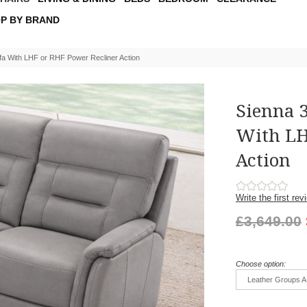
P BY BRAND
fa With LHF or RHF Power Recliner Action
Sienna 3
With LH
Action
Write the first rev
£3,649.00
Choose option:
Leather Groups A