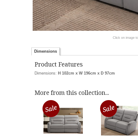
Click on image t
Dimensions
Product Features
Dimensions:
H 102cm x W 196cm x D 97cm
More from this collection...