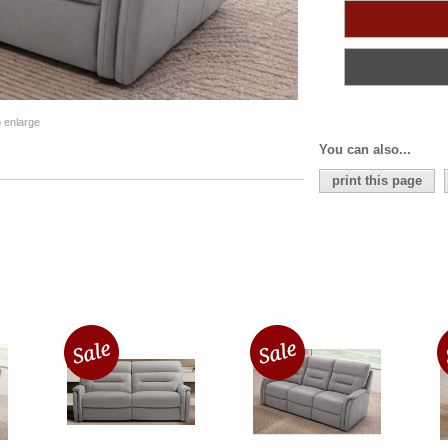
o enlarge
You can also...
print this page