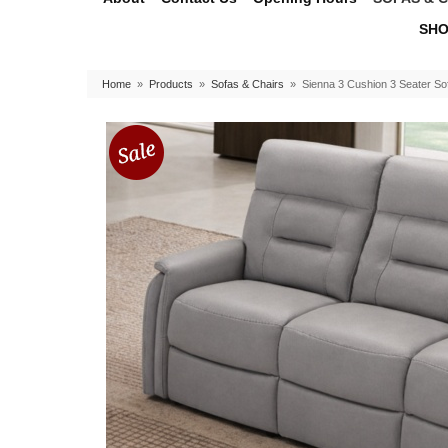
SHO
Home
»
Products
»
Sofas & Chairs
»
Sienna 3 Cushion 3 Seater So