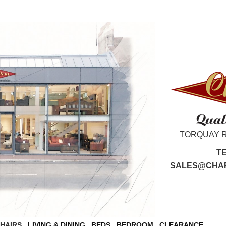
TORQUAY 
T
SALES@CHAR
CHAIRS
LIVING & DINING
BEDS
BEDROOM
CLEARANCE