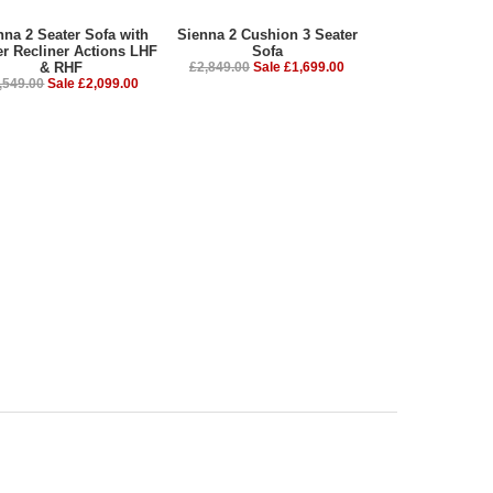
nna 2 Seater Sofa with
Sienna 2 Cushion 3 Seater
r Recliner Actions LHF
Sofa
& RHF
£2,849.00
Sale £1,699.00
,549.00
Sale £2,099.00