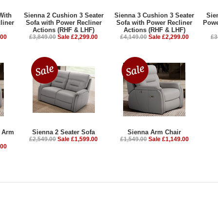
With
Sienna 2 Cushion 3 Seater
Sienna 3 Cushion 3 Seater
Sie
liner
Sofa with Power Recliner
Sofa with Power Recliner
Powe
Actions (RHF & LHF)
Actions (RHF & LHF)
.00
£3,849.00
Sale £2,299.00
£4,149.00
Sale £2,299.00
£3
r Arm
Sienna 2 Seater Sofa
Sienna Arm Chair
£2,549.00
Sale £1,599.00
£1,549.00
Sale £1,149.00
.00