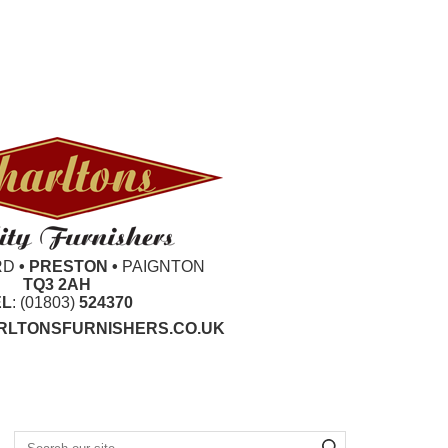
RD
• PRESTON •
PAIGNTON
TQ3 2AH
EL
: (01803)
524370
LTONSFURNISHERS.CO.UK