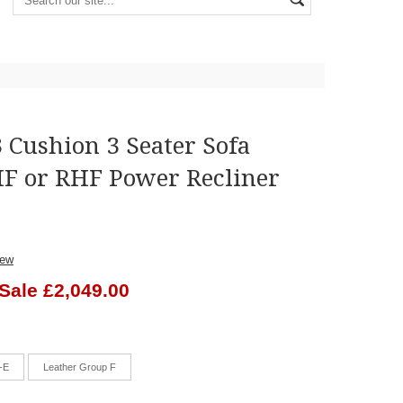
 Cushion 3 Seater Sofa
F or RHF Power Recliner
iew
Sale £2,049.00
-E
Leather Group F