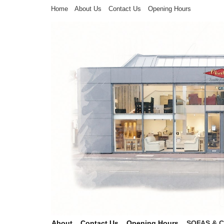
Home
About Us
Contact Us
Opening Hours
About
Contact Us
Opening Hours
SOFAS & 