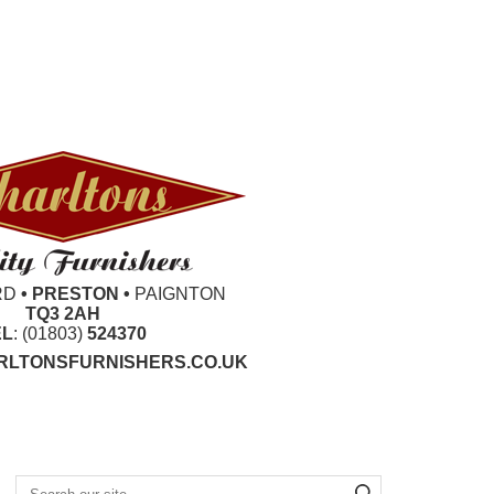
RD
• PRESTON •
PAIGNTON
TQ3 2AH
EL
: (01803)
524370
LTONSFURNISHERS.CO.UK