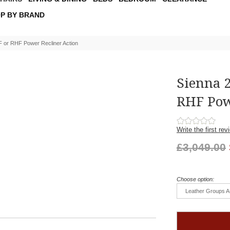
P BY BRAND
F or RHF Power Recliner Action
Sienna 
RHF Pow
Write the first rev
£3,049.00
Choose option:
Leather Groups A