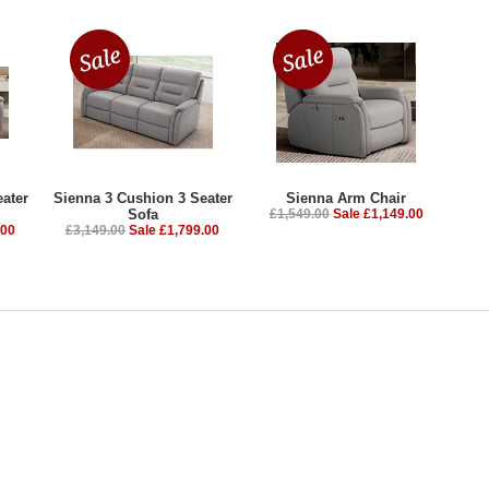
ater
Sienna 3 Cushion 3 Seater
Sienna Arm Chair
Sofa
£1,549.00
Sale £1,149.00
.00
£3,149.00
Sale £1,799.00