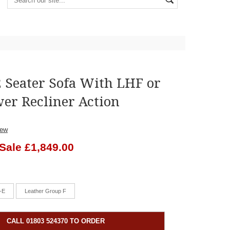
2 Seater Sofa With LHF or
er Recliner Action
iew
Sale £1,849.00
-E
Leather Group F
CALL 01803 524370 TO ORDER