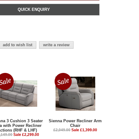
QUICK ENQUIRY
add to wish list
write a review
nna 3 Cushion 3 Seater
Sienna Power Recliner Arm
a with Power Recliner
Chair
ctions (RHF & LHF)
£2,049.00
Sale £1,399.00
,149.00
Sale £2,299.00