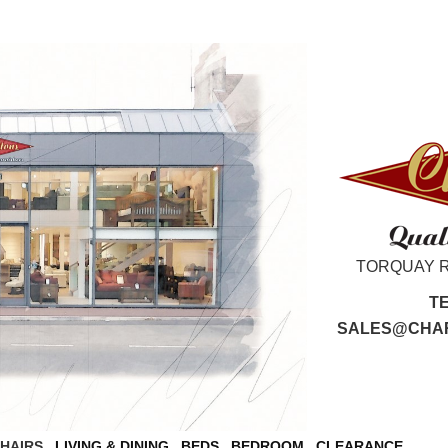
TORQUAY 
T
SALES@CHAR
CHAIRS
LIVING & DINING
BEDS
BEDROOM
CLEARANCE