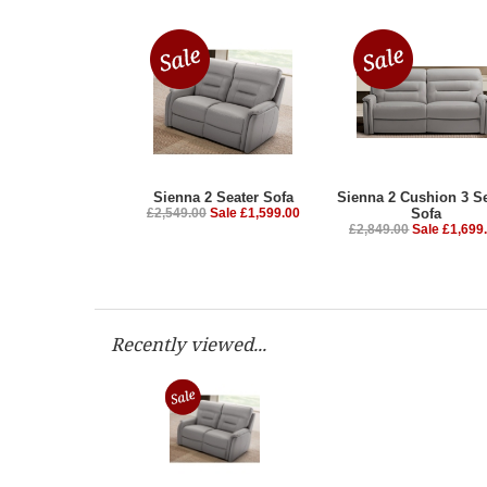
Sienna 2 Seater Sofa
Sienna 2 Cushion 3 Se
£2,549.00
Sale £1,599.00
Sofa
£2,849.00
Sale £1,699
Recently viewed...