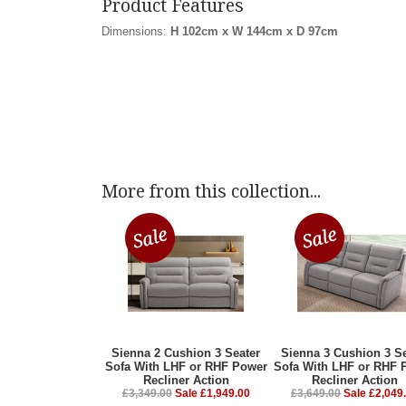
Product Features
Dimensions:
H 102cm x W 144cm x D 97cm
More from this collection...
Sienna 2 Cushion 3 Seater
Sienna 3 Cushion 3 Se
Sofa With LHF or RHF Power
Sofa With LHF or RHF 
Recliner Action
Recliner Action
£3,349.00
Sale £1,949.00
£3,649.00
Sale £2,049