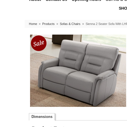
SHO
Home
»
Products
»
Sofas & Chairs
»
Sienna 2 Seater Sofa With LH
Dimensions