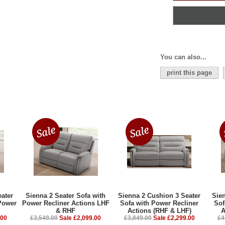
You can also...
print this page
ater
Sienna 2 Seater Sofa with
Sienna 2 Cushion 3 Seater
Sie
Power
Power Recliner Actions LHF
Sofa with Power Recliner
Sof
& RHF
Actions (RHF & LHF)
A
.00
£3,549.00
Sale £2,099.00
£3,849.00
Sale £2,299.00
£4