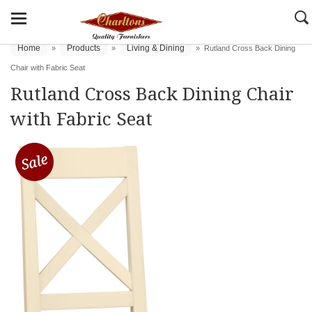
Home
Products
Living & Dining
»
»
»
Rutland Cross Back Dining
Chair with Fabric Seat
Rutland Cross Back Dining Chair
with Fabric Seat