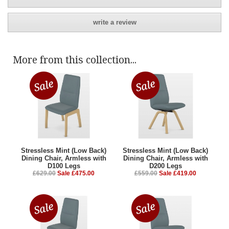
write a review
More from this collection...
Stressless Mint (Low Back)
Stressless Mint (Low Back)
Dining Chair, Armless with
Dining Chair, Armless with
D100 Legs
D200 Legs
£629.00
Sale £475.00
£559.00
Sale £419.00