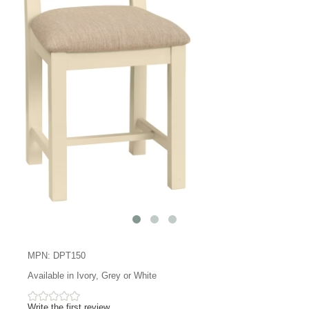
MPN: DPT150
Available in Ivory, Grey or White
Write the first review