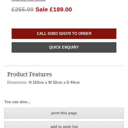
£255.00
Sale £189.00
CALL 01803 524370 TO ORDER
QUICK ENQUIRY
Product Features
Dimensions:
H 103cm x W 52cm x D 44cm
You can also...
print this page
add to wish list