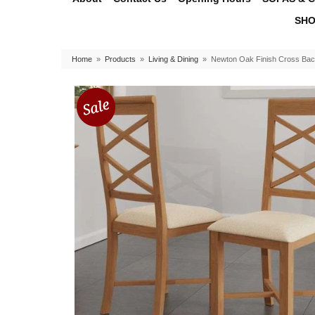
SHO
Home
»
Products
»
Living & Dining
»
Newton Oak Finish Cross Back