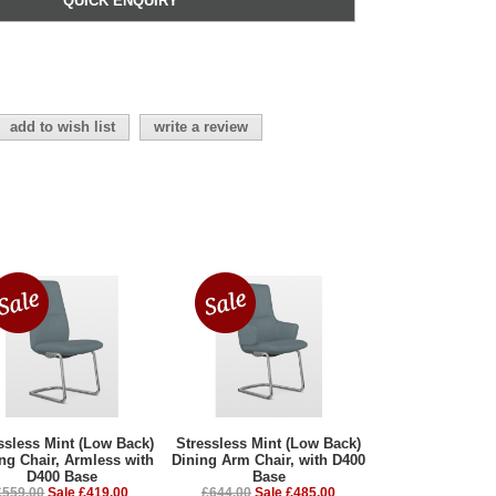
QUICK ENQUIRY
add to wish list
write a review
ssless Mint (Low Back)
Stressless Mint (Low Back)
ng Chair, Armless with
Dining Arm Chair, with D400
D400 Base
Base
£559.00
Sale £419.00
£644.00
Sale £485.00