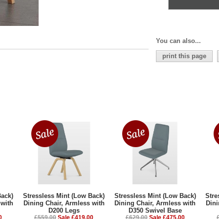
You can also...
print this page
Back)
Stressless Mint (Low Back)
Stressless Mint (Low Back)
Stre
 with
Dining Chair, Armless with
Dining Chair, Armless with
Dini
D200 Legs
D350 Swivel Base
0
£559.00
Sale £419.00
£629.00
Sale £475.00