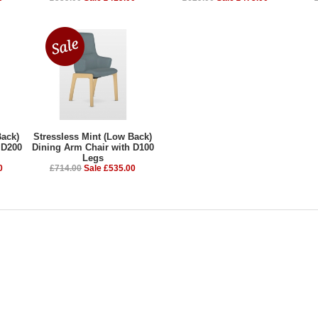
Back)
Stressless Mint (Low Back)
 D200
Dining Arm Chair with D100
Legs
0
£714.00
Sale £535.00