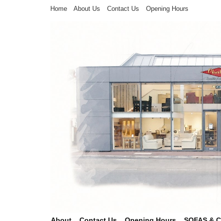
Home
About Us
Contact Us
Opening Hours
About
Contact Us
Opening Hours
SOFAS & 