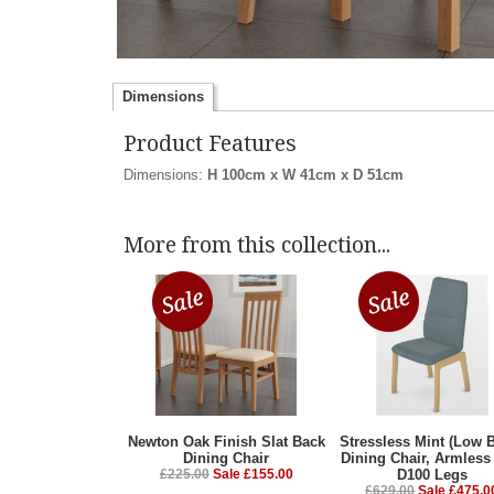
Dimensions
Product Features
Dimensions:
H 100cm x W 41cm x D 51cm
More from this collection...
Newton Oak Finish Slat Back
Stressless Mint (Low 
Dining Chair
Dining Chair, Armless
£225.00
Sale £155.00
D100 Legs
£629.00
Sale £475.0