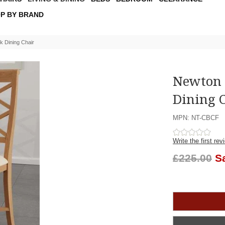
P BY BRAND
 Dining Chair
Newton 
Dining 
MPN: NT-CBCF
Write the first rev
£225.00
S