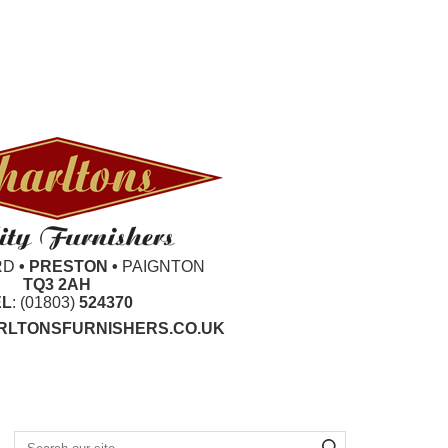
RD
• PRESTON •
PAIGNTON
TQ3 2AH
EL
: (01803)
524370
LTONSFURNISHERS.CO.UK