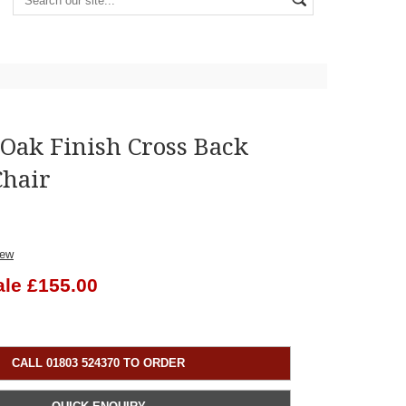
Oak Finish Cross Back
Chair
iew
ale £155.00
CALL 01803 524370 TO ORDER