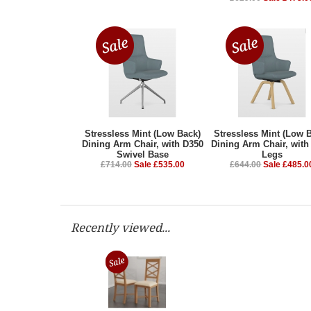
Stressless Mint (Low Back)
Stressless Mint (Low 
Dining Arm Chair, with D350
Dining Arm Chair, with
Swivel Base
Legs
£714.00
Sale £535.00
£644.00
Sale £485.0
Recently viewed...