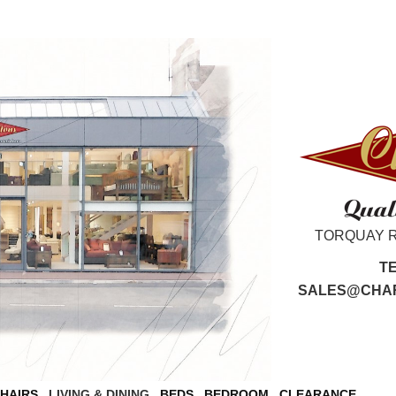
TORQUAY 
T
SALES@CHAR
CHAIRS
LIVING & DINING
BEDS
BEDROOM
CLEARANCE