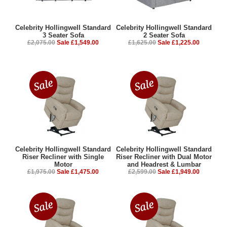
Celebrity Hollingwell Standard
Celebrity Hollingwell Standard
3 Seater Sofa
2 Seater Sofa
£2,075.00
Sale £1,549.00
£1,625.00
Sale £1,225.00
Celebrity Hollingwell Standard
Celebrity Hollingwell Standard
Riser Recliner with Single
Riser Recliner with Dual Motor
Motor
and Headrest & Lumbar
£1,975.00
Sale £1,475.00
£2,599.00
Sale £1,949.00