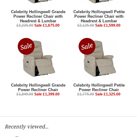
Celebrity Hollingwell Grande
Celebrity Hollingwell Petite
Power Recliner Chair with
Power Recliner Chair with
Headrest & Lumbar
Headrest & Lumbar
£2,225.00
Sale £1,675.00
£2,125.00
Sale £1,599.00
Celebrity Hollingwell Grande
Celebrity Hollingwell Petite
Power Recliner Chair
Power Recliner Chair
£1,849.00
Sale £1,399.00
£1,775.00
Sale £1,325.00
Recently viewed...