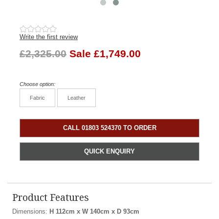
Write the first review
£2,325.00
Sale £1,749.00
Choose option:
Fabric
Leather
CALL 01803 524370 TO ORDER
QUICK ENQUIRY
Product Features
Dimensions:
H 112cm x W 140cm x D 93cm