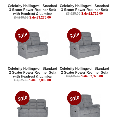
Celebrity Hollingwell Standard
Celebrity Hollingwell Standard
3 Seater Power Recliner Sofa
3 Seater Power Recliner Sofa
with Headrest & Lumbar
£3,625.00
Sale £2,725.00
£4,349.00
Sale £3,275.00
Celebrity Hollingwell Standard
Celebrity Hollingwell Standard
2 Seater Power Recliner Sofa
2 Seater Power Recliner Sofa
with Headrest & Lumbar
£3,175.00
Sale £2,375.00
£3,875.00
Sale £2,899.00