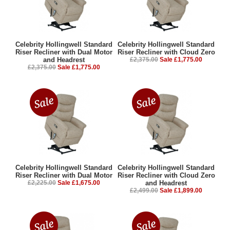
Celebrity Hollingwell Standard
Celebrity Hollingwell Standard
Riser Recliner with Dual Motor
Riser Recliner with Cloud Zero
and Headrest
£2,375.00
Sale £1,775.00
£2,375.00
Sale £1,775.00
Celebrity Hollingwell Standard
Celebrity Hollingwell Standard
Riser Recliner with Dual Motor
Riser Recliner with Cloud Zero
£2,225.00
Sale £1,675.00
and Headrest
£2,499.00
Sale £1,899.00