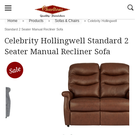
Home
Products
Sofas & Chairs
»
»
»
Celebrity Hollingwell
Standard 2 Seater Manual Recliner Sofa
Celebrity Hollingwell Standard 2
Seater Manual Recliner Sofa