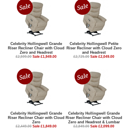
Celebrity Hollingwell Grande
Celebrity Hollingwell Petite
Riser Recliner Chair with Cloud
Riser Recliner with Cloud Zero
Zero and Headrest
and Headrest
£2,599.00
Sale £1,949.00
£2,725.00
Sale £2,049.00
Celebrity Hollingwell Grande
Celebrity Hollingwell Grande
Riser Recliner Chair with Cloud
Riser Recliner Chair with Cloud
Zero
Zero and Headrest & Lumbar
£2,449.00
Sale £1,849.00
£2,849.00
Sale £2,099.00