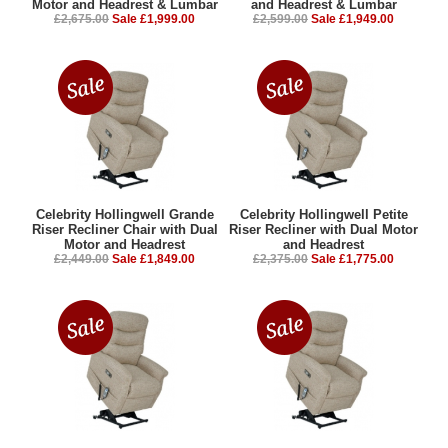
£2,675.00
Sale £1,999.00
£2,599.00
Sale £1,949.00
Celebrity Hollingwell Grande
Celebrity Hollingwell Petite
Riser Recliner Chair with Dual
Riser Recliner with Dual Motor
Motor and Headrest
and Headrest
£2,449.00
Sale £1,849.00
£2,375.00
Sale £1,775.00