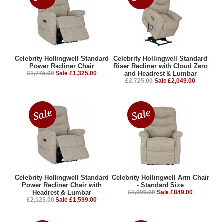
Celebrity Hollingwell Standard
Celebrity Hollingwell Standard
Power Recliner Chair
Riser Recliner with Cloud Zero
£1,775.00
Sale £1,325.00
and Headrest & Lumbar
£2,725.00
Sale £2,049.00
Celebrity Hollingwell Standard
Celebrity Hollingwell Arm Chair
Power Recliner Chair with
- Standard Size
Headrest & Lumbar
£1,099.00
Sale £849.00
£2,125.00
Sale £1,599.00