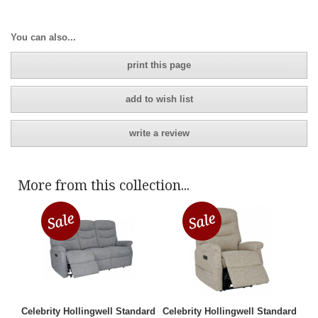
You can also...
print this page
add to wish list
write a review
More from this collection...
Celebrity Hollingwell Standard
Celebrity Hollingwell Standard
3 Seater Manual Recliner Sofa
Manual Recliner Chair