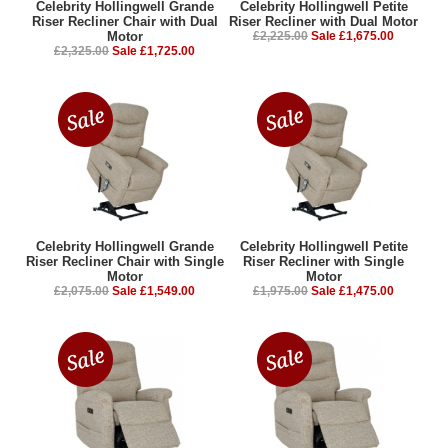
Celebrity Hollingwell Grande
Celebrity Hollingwell Petite
Riser Recliner Chair with Dual
Riser Recliner with Dual Motor
Motor
£2,225.00
Sale £1,675.00
£2,325.00
Sale £1,725.00
Celebrity Hollingwell Grande
Celebrity Hollingwell Petite
Riser Recliner Chair with Single
Riser Recliner with Single
Motor
Motor
£2,075.00
Sale £1,549.00
£1,975.00
Sale £1,475.00