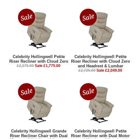
Celebrity Hollingwell Petite
Celebrity Hollingwell Petite
Riser Recliner with Cloud Zero
Riser Recliner with Cloud Zero
£2,375.00
Sale £1,775.00
and Headrest & Lumbar
£2,725.00
Sale £2,049.00
Celebrity Hollingwell Grande
Celebrity Hollingwell Petite
Riser Recliner Chair with Dual
Riser Recliner with Dual Motor
Motor and Headrest & Lumbar
and Headrest & Lumbar