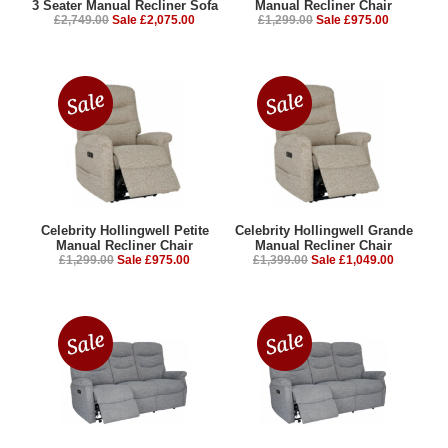
£2,749.00
Sale £2,075.00
£1,299.00
Sale £975.00
Celebrity Hollingwell Petite
Celebrity Hollingwell Grande
Manual Recliner Chair
Manual Recliner Chair
£1,299.00
Sale £975.00
£1,399.00
Sale £1,049.00