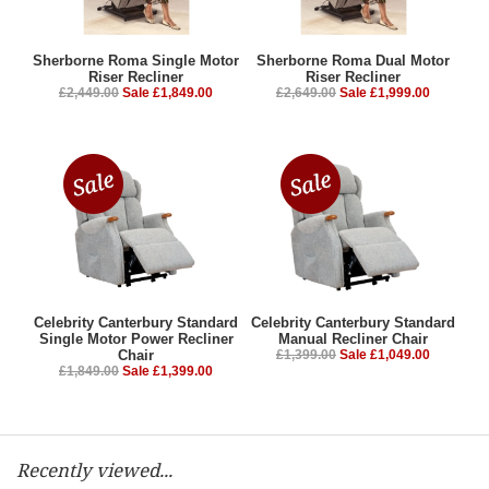
Sherborne Roma Single Motor
Sherborne Roma Dual Motor
Riser Recliner
Riser Recliner
£2,449.00
Sale £1,849.00
£2,649.00
Sale £1,999.00
Celebrity Canterbury Standard
Celebrity Canterbury Standard
Single Motor Power Recliner
Manual Recliner Chair
Chair
£1,399.00
Sale £1,049.00
£1,849.00
Sale £1,399.00
Recently viewed...