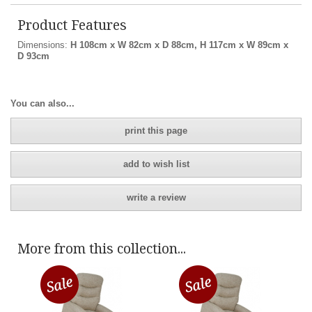
Product Features
Dimensions:
H 108cm x W 82cm x D 88cm, H 117cm x W 89cm x
D 93cm
You can also...
print this page
add to wish list
write a review
More from this collection...