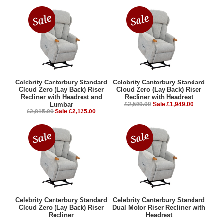
Celebrity Canterbury Standard
Celebrity Canterbury Standard
Cloud Zero (Lay Back) Riser
Cloud Zero (Lay Back) Riser
Recliner with Headrest and
Recliner with Headrest
Lumbar
£2,599.00
Sale £1,949.00
£2,815.00
Sale £2,125.00
Celebrity Canterbury Standard
Celebrity Canterbury Standard
Cloud Zero (Lay Back) Riser
Dual Motor Riser Recliner with
Recliner
Headrest