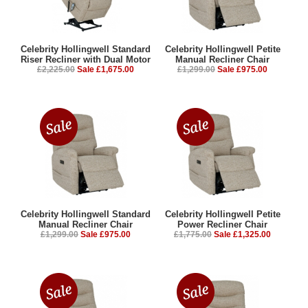
Celebrity Hollingwell Standard
Celebrity Hollingwell Petite
Riser Recliner with Dual Motor
Manual Recliner Chair
£2,225.00
Sale £1,675.00
£1,299.00
Sale £975.00
Celebrity Hollingwell Standard
Celebrity Hollingwell Petite
Manual Recliner Chair
Power Recliner Chair
£1,299.00
Sale £975.00
£1,775.00
Sale £1,325.00