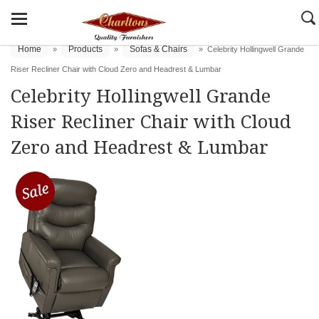
Home
Products
Sofas & Chairs
»
»
»
Celebrity Hollingwell Grande
Riser Recliner Chair with Cloud Zero and Headrest & Lumbar
Celebrity Hollingwell Grande
Riser Recliner Chair with Cloud
Zero and Headrest & Lumbar