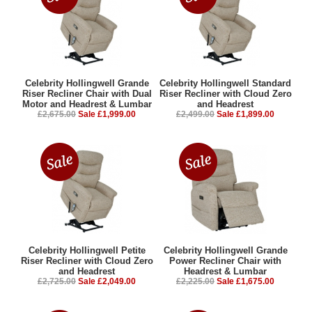
Celebrity Hollingwell Grande
Celebrity Hollingwell Standard
Riser Recliner Chair with Dual
Riser Recliner with Cloud Zero
Motor and Headrest & Lumbar
and Headrest
£2,675.00
Sale £1,999.00
£2,499.00
Sale £1,899.00
Celebrity Hollingwell Petite
Celebrity Hollingwell Grande
Riser Recliner with Cloud Zero
Power Recliner Chair with
and Headrest
Headrest & Lumbar
£2,725.00
Sale £2,049.00
£2,225.00
Sale £1,675.00