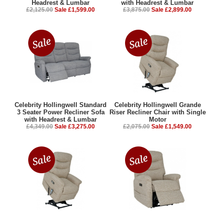
Headrest & Lumbar
with Headrest & Lumbar
£2,125.00
Sale £1,599.00
£3,875.00
Sale £2,899.00
Celebrity Hollingwell Standard
Celebrity Hollingwell Grande
3 Seater Power Recliner Sofa
Riser Recliner Chair with Single
with Headrest & Lumbar
Motor
£4,349.00
Sale £3,275.00
£2,075.00
Sale £1,549.00