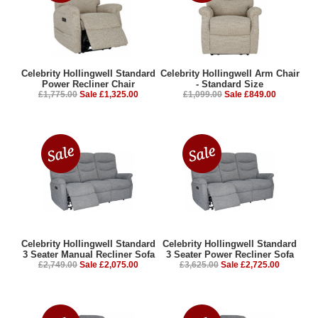
Celebrity Hollingwell Standard
Celebrity Hollingwell Arm Chair
Power Recliner Chair
- Standard Size
£1,775.00
Sale £1,325.00
£1,099.00
Sale £849.00
Celebrity Hollingwell Standard
Celebrity Hollingwell Standard
3 Seater Manual Recliner Sofa
3 Seater Power Recliner Sofa
£2,749.00
Sale £2,075.00
£3,625.00
Sale £2,725.00