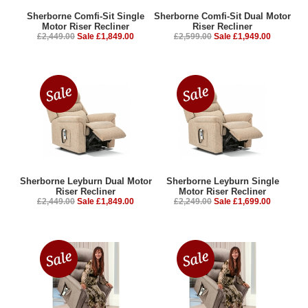
Sherborne Comfi-Sit Single
Sherborne Comfi-Sit Dual Motor
Motor Riser Recliner
Riser Recliner
£2,449.00
Sale £1,849.00
£2,599.00
Sale £1,949.00
Sherborne Leyburn Dual Motor
Sherborne Leyburn Single
Riser Recliner
Motor Riser Recliner
£2,449.00
Sale £1,849.00
£2,249.00
Sale £1,699.00