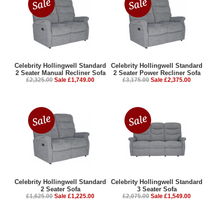
Celebrity Hollingwell Standard
Celebrity Hollingwell Standard
2 Seater Manual Recliner Sofa
2 Seater Power Recliner Sofa
£2,325.00
Sale £1,749.00
£3,175.00
Sale £2,375.00
Celebrity Hollingwell Standard
Celebrity Hollingwell Standard
2 Seater Sofa
3 Seater Sofa
£1,625.00
Sale £1,225.00
£2,075.00
Sale £1,549.00