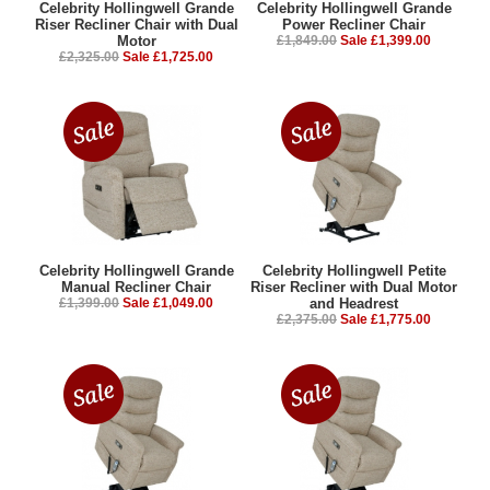
Celebrity Hollingwell Grande
Celebrity Hollingwell Grande
Riser Recliner Chair with Dual
Power Recliner Chair
Motor
£1,849.00
Sale £1,399.00
£2,325.00
Sale £1,725.00
Celebrity Hollingwell Grande
Celebrity Hollingwell Petite
Manual Recliner Chair
Riser Recliner with Dual Motor
£1,399.00
Sale £1,049.00
and Headrest
£2,375.00
Sale £1,775.00