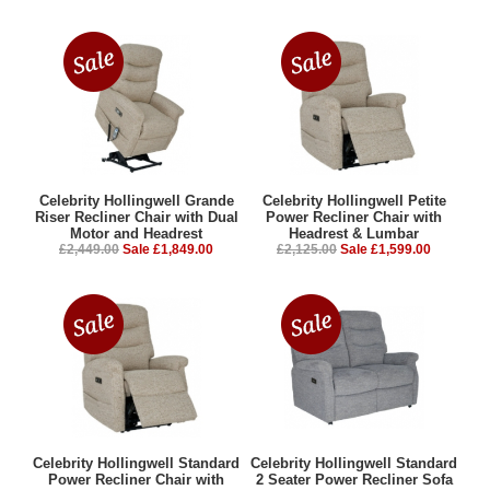
Celebrity Hollingwell Grande
Celebrity Hollingwell Petite
Riser Recliner Chair with Dual
Power Recliner Chair with
Motor and Headrest
Headrest & Lumbar
£2,449.00
Sale £1,849.00
£2,125.00
Sale £1,599.00
Celebrity Hollingwell Standard
Celebrity Hollingwell Standard
Power Recliner Chair with
2 Seater Power Recliner Sofa