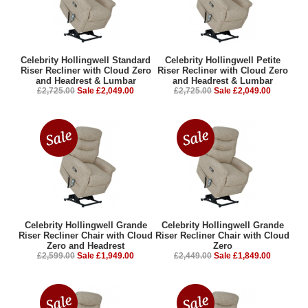
Celebrity Hollingwell Standard
Celebrity Hollingwell Petite
Riser Recliner with Cloud Zero
Riser Recliner with Cloud Zero
and Headrest & Lumbar
and Headrest & Lumbar
£2,725.00
Sale £2,049.00
£2,725.00
Sale £2,049.00
Celebrity Hollingwell Grande
Celebrity Hollingwell Grande
Riser Recliner Chair with Cloud
Riser Recliner Chair with Cloud
Zero and Headrest
Zero
£2,599.00
Sale £1,949.00
£2,449.00
Sale £1,849.00