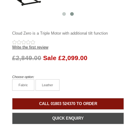
Cloud Zero is a Triple Motor with additional tilt function
Write the first review
£2,849.00
Sale £2,099.00
Choose option:
Fabric
Leather
CALL 01803 524370 TO ORDER
QUICK ENQUIRY