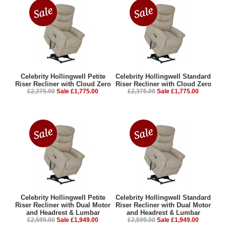
Celebrity Hollingwell Petite
Celebrity Hollingwell Standard
Riser Recliner with Cloud Zero
Riser Recliner with Cloud Zero
£2,375.00
Sale £1,775.00
£2,375.00
Sale £1,775.00
Celebrity Hollingwell Petite
Celebrity Hollingwell Standard
Riser Recliner with Dual Motor
Riser Recliner with Dual Motor
and Headrest & Lumbar
and Headrest & Lumbar
£2,599.00
Sale £1,949.00
£2,599.00
Sale £1,949.00