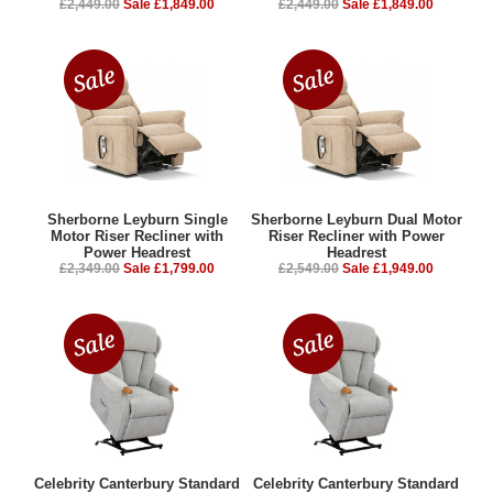
£2,449.00
Sale £1,849.00
£2,449.00
Sale £1,849.00
Sherborne Leyburn Single
Sherborne Leyburn Dual Motor
Motor Riser Recliner with
Riser Recliner with Power
Power Headrest
Headrest
£2,349.00
Sale £1,799.00
£2,549.00
Sale £1,949.00
Celebrity Canterbury Standard
Celebrity Canterbury Standard