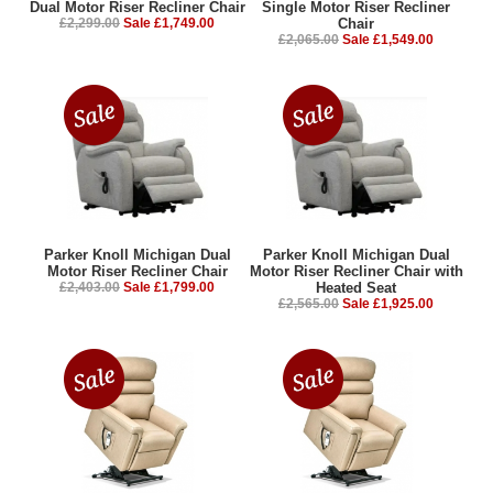
Dual Motor Riser Recliner Chair
Single Motor Riser Recliner
£2,299.00
Sale £1,749.00
Chair
£2,065.00
Sale £1,549.00
Parker Knoll Michigan Dual
Parker Knoll Michigan Dual
Motor Riser Recliner Chair
Motor Riser Recliner Chair with
£2,403.00
Sale £1,799.00
Heated Seat
£2,565.00
Sale £1,925.00