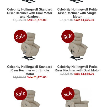
Celebrity Hollingwell Standard
Celebrity Hollingwell Petite
Riser Recliner with Dual Motor
Riser Recliner with Single
and Headrest
Motor
£2,375.00
Sale £1,775.00
£1,975.00
Sale £1,475.00
Celebrity Hollingwell Standard
Celebrity Hollingwell Petite
Riser Recliner with Single
Riser Recliner with Dual Motor
Motor
£2,225.00
Sale £1,675.00
£1,975.00
Sale £1,475.00