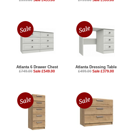
Atlanta 6 Drawer Chest
Atlanta Dressing Table
£749.00
Sale £549.00
£499.00
Sale £379.00