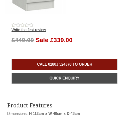
Write the first review
£449.00
Sale £339.00
CALL 01803 524370 TO ORDER
QUICK ENQUIRY
Product Features
Dimensions:
H 112cm x W 40cm x D 43cm