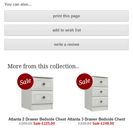
You can also...
print this page
add to wish list
write a review
More from this collection...
Atlanta 2 Drawer Bedside Chest
Atlanta 3 Drawer Bedside Chest
£299.00
Sale £225.00
£339.00
Sale £249.00