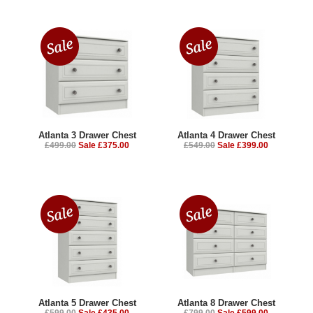
Atlanta 3 Drawer Chest
Atlanta 4 Drawer Chest
£499.00
Sale £375.00
£549.00
Sale £399.00
Atlanta 5 Drawer Chest
Atlanta 8 Drawer Chest
£599.00
Sale £435.00
£799.00
Sale £599.00