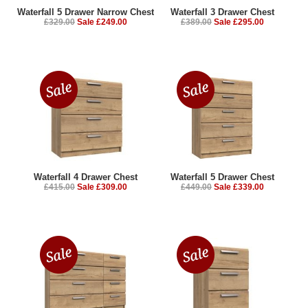
Waterfall 5 Drawer Narrow Chest
Waterfall 3 Drawer Chest
£329.00
Sale £249.00
£389.00
Sale £295.00
Waterfall 4 Drawer Chest
Waterfall 5 Drawer Chest
£415.00
Sale £309.00
£449.00
Sale £339.00