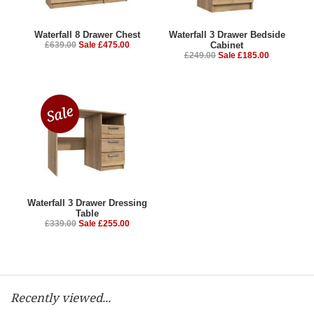
Waterfall 8 Drawer Chest
Waterfall 3 Drawer Bedside
£639.00
Sale £475.00
Cabinet
£249.00
Sale £185.00
Waterfall 3 Drawer Dressing
Table
£339.00
Sale £255.00
Recently viewed...