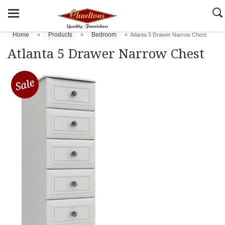
Home
Products
Bedroom
»
»
»
Atlanta 5 Drawer Narrow Chest
Atlanta 5 Drawer Narrow Chest