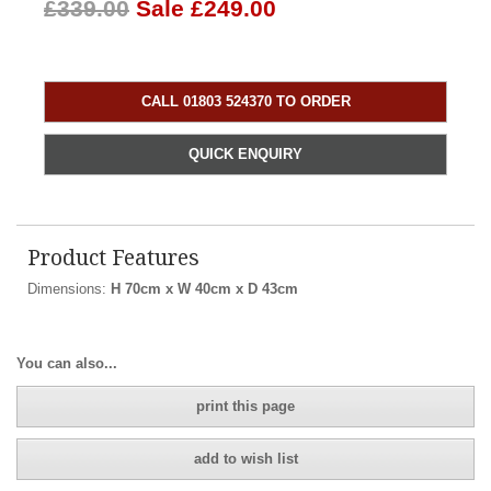
£339.00
Sale £249.00
CALL 01803 524370 TO ORDER
QUICK ENQUIRY
Product Features
Dimensions:
H 70cm x W 40cm x D 43cm
You can also...
print this page
add to wish list