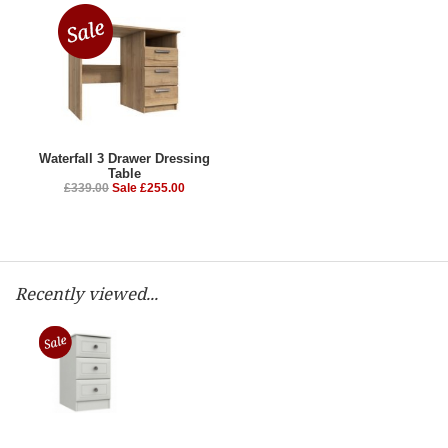
Waterfall 3 Drawer Dressing
Table
£339.00
Sale £255.00
Recently viewed...