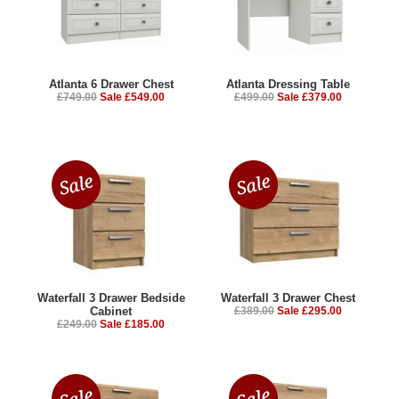
Atlanta 6 Drawer Chest
Atlanta Dressing Table
£749.00
Sale £549.00
£499.00
Sale £379.00
Waterfall 3 Drawer Bedside
Waterfall 3 Drawer Chest
Cabinet
£389.00
Sale £295.00
£249.00
Sale £185.00