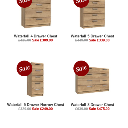
Waterfall 4 Drawer Chest
Waterfall 5 Drawer Chest
£415.00
Sale £309.00
£449.00
Sale £339.00
Waterfall 5 Drawer Narrow Chest
Waterfall 8 Drawer Chest
£329.00
Sale £249.00
£639.00
Sale £475.00