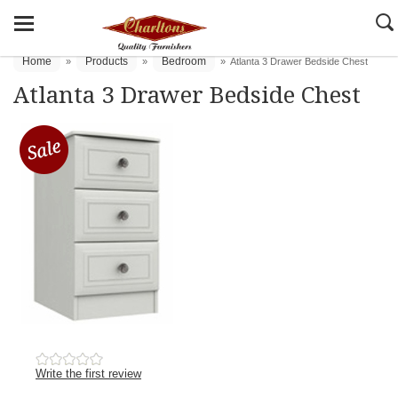
Home
Products
Bedroom
»
»
»
Atlanta 3 Drawer Bedside Chest
Atlanta 3 Drawer Bedside Chest
Write the first review