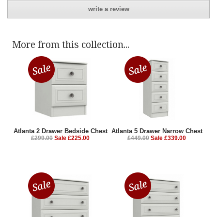
write a review
More from this collection...
Atlanta 2 Drawer Bedside Chest
Atlanta 5 Drawer Narrow Chest
£299.00
Sale £225.00
£449.00
Sale £339.00