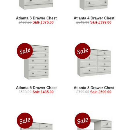
Atlanta 3 Drawer Chest
Atlanta 4 Drawer Chest
£499.00
Sale £375.00
£549.00
Sale £399.00
Atlanta 5 Drawer Chest
Atlanta 8 Drawer Chest
£599.00
Sale £435.00
£799.00
Sale £599.00