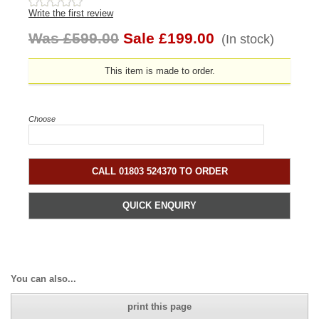
Write the first review
Was £599.00
Sale £199.00
(In stock)
This item is made to order.
Choose
CALL 01803 524370 TO ORDER
QUICK ENQUIRY
You can also...
print this page