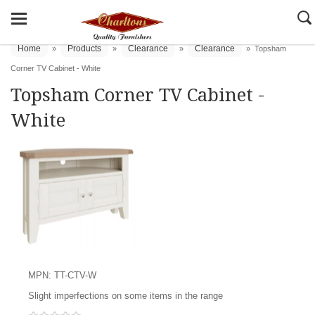
Home
Products
Clearance
Clearance
»
»
»
»
Topsham
Corner TV Cabinet - White
Topsham Corner TV Cabinet -
White
MPN: TT-CTV-W
Slight imperfections on some items in the range