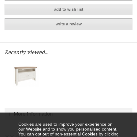
add to wish list
write a review
Recently viewed...
More Information
Cookies are used to improve your experience on
our Website and to show you personalised content.
You can opt out of non-essential Cookies by
clicking