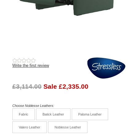
Write the first review
£3,114.00
Sale £2,335.00
Choose Noblesse Leathers:
Fabric
Batick Leather
Paloma Leather
Valero Leather
Noblesse Leather