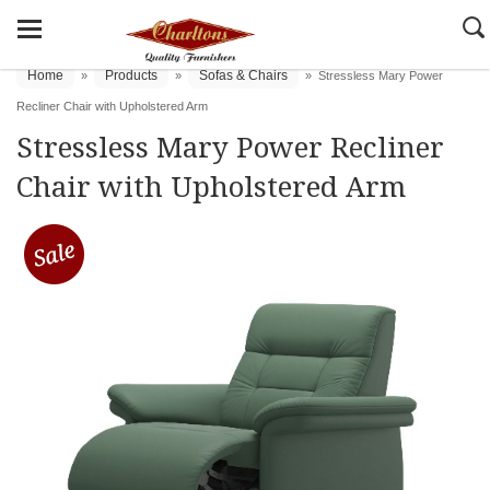
Home
Products
Sofas & Chairs
»
»
»
Stressless Mary Power
Recliner Chair with Upholstered Arm
Stressless Mary Power Recliner
Chair with Upholstered Arm