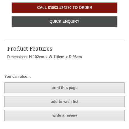
CALL 01803 524370 TO ORDER
QUICK ENQUIRY
Product Features
Dimensions:
H 102cm x W 110cm x D 98cm
You can also...
print this page
add to wish list
write a review