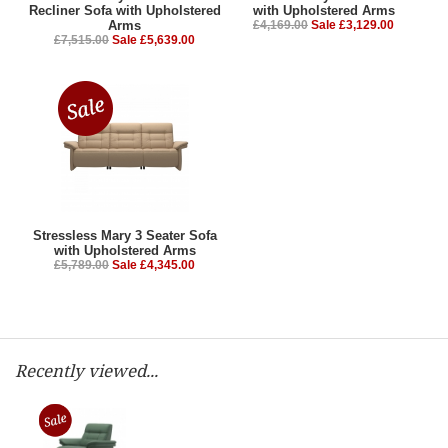
Recliner Sofa with Upholstered
with Upholstered Arms
Arms
£4,169.00
Sale £3,129.00
£7,515.00
Sale £5,639.00
Stressless Mary 3 Seater Sofa
with Upholstered Arms
£5,789.00
Sale £4,345.00
Recently viewed...