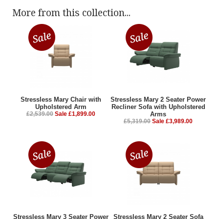
More from this collection...
Stressless Mary Chair with
Stressless Mary 2 Seater Power
Upholstered Arm
Recliner Sofa with Upholstered
£2,539.00
Sale £1,899.00
Arms
£5,319.00
Sale £3,989.00
Stressless Mary 3 Seater Power
Stressless Mary 2 Seater Sofa