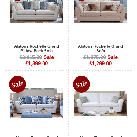
Alstons Rochelle Grand
Alstons Rochelle Grand
Pillow Back Sofa
Sofa
£2,015.00
Sale
£1,875.00
Sale
£1,399.00
£1,299.00