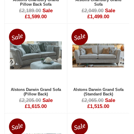
Pillow Back Sofa
Sofa
£2,189.00
Sale
£2,049.00
Sale
£1,599.00
£1,499.00
Alstons Darwin Grand Sofa
Alstons Darwin Grand Sofa
(Pillow Back)
(Standard Back)
£2,205.00
Sale
£2,065.00
Sale
£1,615.00
£1,515.00