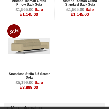
Alstons Tasman Grand
Alstons Tasman Grand
Pillow Back Sofa
Standard Back Sofa
£1,565.00
Sale
£1,565.00
Sale
£1,145.00
£1,145.00
Stressless Stella 3.5 Seater
Sofa
£5,199.00
Sale
£3,899.00
More Information