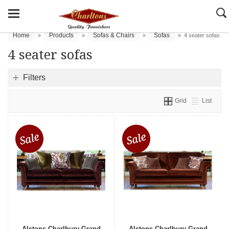
Home
Products
Sofas & Chairs
Sofas
»
»
»
»
4 seater sofas
4 seater sofas
Filters
Grid
List
Alstons Charlbury Grand
Alstons Charlbury Grand