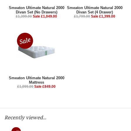
Smeaton Ultimate Natural 2000
Smeaton Ultimate Natural 2000
Divan Set (No Drawers)
Divan Set (4 Drawer)
£1,399.00
Sale £1,049.00
£1,799.00
Sale £1,399.00
Smeaton Ultimate Natural 2000
Mattress
£1,099.00
Sale £849.00
Recently viewed...