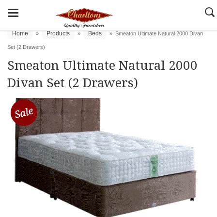
Home
Products
Beds
»
»
»
Smeaton Ultimate Natural 2000 Divan
Set (2 Drawers)
Smeaton Ultimate Natural 2000
Divan Set (2 Drawers)