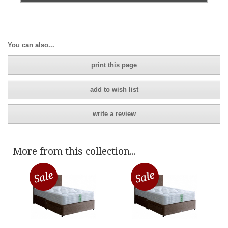
You can also...
print this page
add to wish list
write a review
More from this collection...