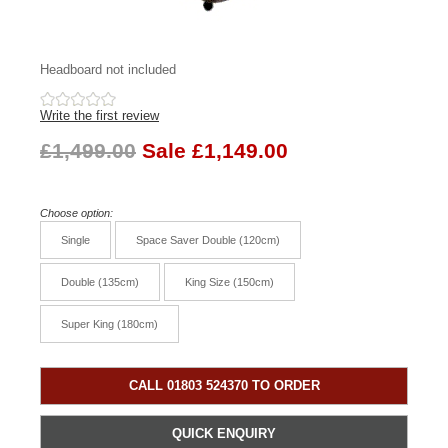
Headboard not included
Write the first review
£1,499.00
Sale £1,149.00
Choose option:
Single
Space Saver Double (120cm)
Double (135cm)
King Size (150cm)
Super King (180cm)
CALL 01803 524370 TO ORDER
QUICK ENQUIRY