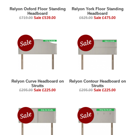
Relyon Oxford Floor Standing
Relyon York Floor Standing
Headboard
Headboard
£719.00
Sale £539.00
£625.00
Sale £475.00
Relyon Curve Headboard on
Relyon Contour Headboard on
Strutts
Strutts
£295.00
Sale £225.00
£295.00
Sale £225.00