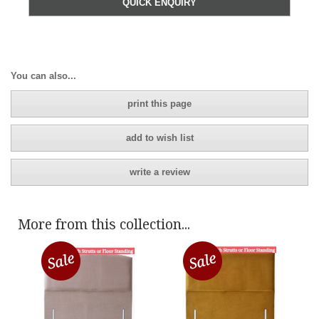
QUICK ENQUIRY
You can also...
print this page
add to wish list
write a review
More from this collection...