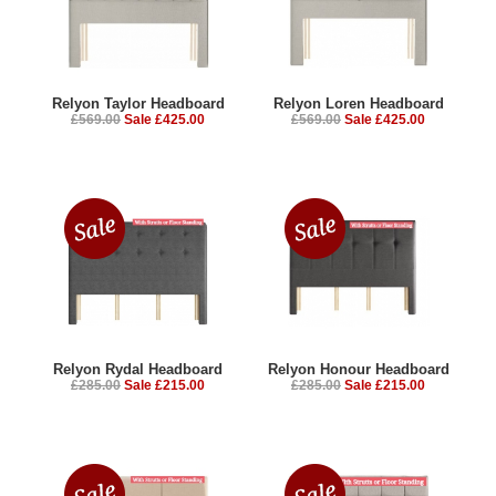
Relyon Taylor Headboard
Relyon Loren Headboard
£569.00
Sale £425.00
£569.00
Sale £425.00
Relyon Rydal Headboard
Relyon Honour Headboard
£285.00
Sale £215.00
£285.00
Sale £215.00