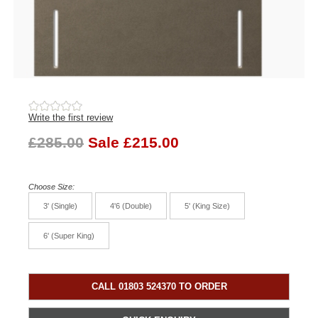
Write the first review
£285.00
Sale £215.00
Choose Size:
3' (Single)
4'6 (Double)
5' (King Size)
6' (Super King)
CALL 01803 524370 TO ORDER