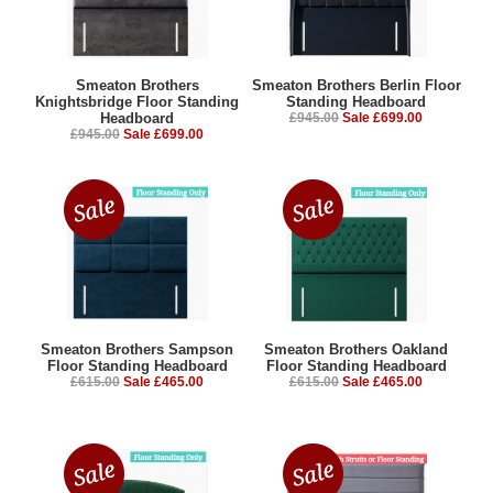
Smeaton Brothers
Smeaton Brothers Berlin Floor
Knightsbridge Floor Standing
Standing Headboard
Headboard
£945.00
Sale £699.00
£945.00
Sale £699.00
Smeaton Brothers Sampson
Smeaton Brothers Oakland
Floor Standing Headboard
Floor Standing Headboard
£615.00
Sale £465.00
£615.00
Sale £465.00