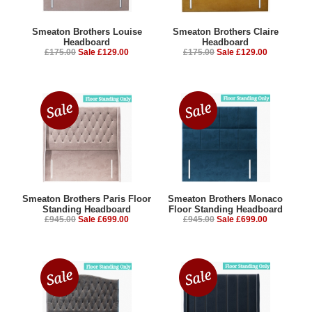
Smeaton Brothers Louise
Smeaton Brothers Claire
Headboard
Headboard
£175.00
Sale £129.00
£175.00
Sale £129.00
Smeaton Brothers Paris Floor
Smeaton Brothers Monaco
Standing Headboard
Floor Standing Headboard
£945.00
Sale £699.00
£945.00
Sale £699.00