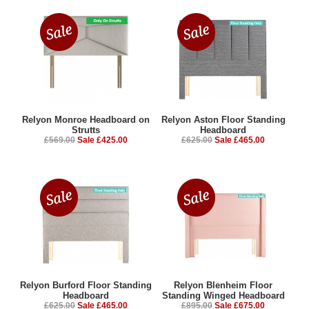
Relyon Monroe Headboard on
Relyon Aston Floor Standing
Strutts
Headboard
£569.00
Sale £425.00
£625.00
Sale £465.00
Relyon Burford Floor Standing
Relyon Blenheim Floor
Headboard
Standing Winged Headboard
£625.00
Sale £465.00
£895.00
Sale £675.00