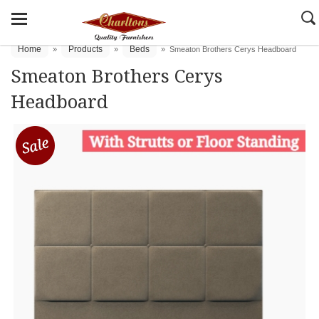
Home
Products
Beds
»
»
»
Smeaton Brothers Cerys Headboard
Smeaton Brothers Cerys
Headboard