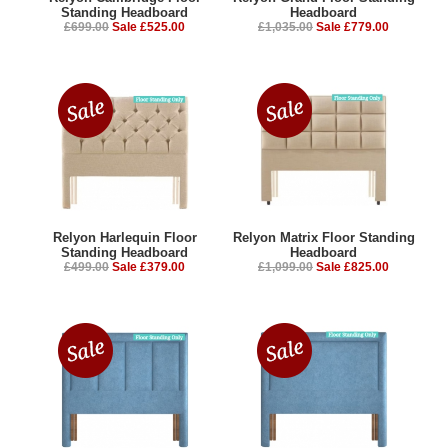
Standing Headboard
Headboard
£699.00
Sale £525.00
£1,035.00
Sale £779.00
Relyon Harlequin Floor
Relyon Matrix Floor Standing
Standing Headboard
Headboard
£499.00
Sale £379.00
£1,099.00
Sale £825.00