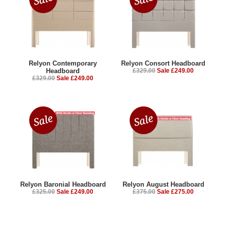
Relyon Contemporary
Relyon Consort Headboard
Headboard
£329.00
Sale £249.00
£329.00
Sale £249.00
Relyon Baronial Headboard
Relyon August Headboard
£325.00
Sale £249.00
£375.00
Sale £275.00