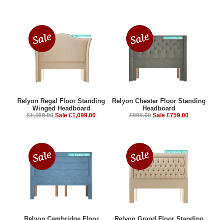
Relyon Regal Floor Standing
Relyon Chester Floor Standing
Winged Headboard
Headboard
£1,469.00
Sale £1,099.00
£999.00
Sale £759.00
Relyon Cambridge Floor
Relyon Grand Floor Standing