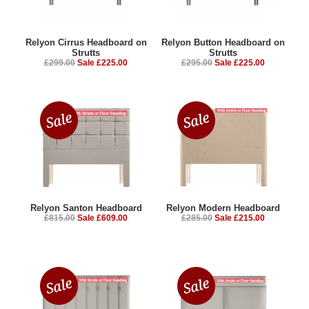
Relyon Cirrus Headboard on
Relyon Button Headboard on
Strutts
Strutts
£299.00
Sale £225.00
£295.00
Sale £225.00
Relyon Santon Headboard
Relyon Modern Headboard
£815.00
Sale £609.00
£285.00
Sale £215.00