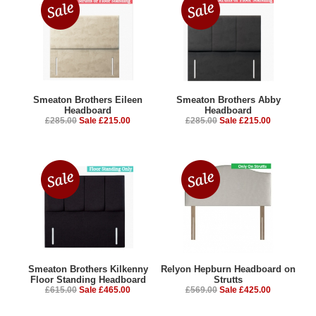
Smeaton Brothers Eileen
Smeaton Brothers Abby
Headboard
Headboard
£285.00
Sale £215.00
£285.00
Sale £215.00
Smeaton Brothers Kilkenny
Relyon Hepburn Headboard on
Floor Standing Headboard
Strutts
£615.00
Sale £465.00
£569.00
Sale £425.00