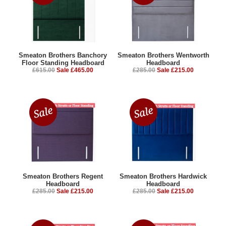
Smeaton Brothers Banchory
Smeaton Brothers Wentworth
Floor Standing Headboard
Headboard
£615.00
Sale £465.00
£285.00
Sale £215.00
Smeaton Brothers Regent
Smeaton Brothers Hardwick
Headboard
Headboard
£285.00
Sale £215.00
£285.00
Sale £215.00