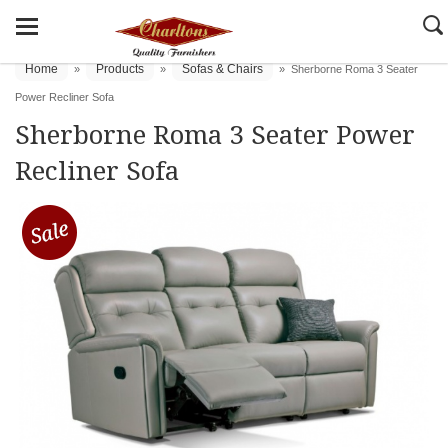
Home
Products
Sofas & Chairs
»
»
»
Sherborne Roma 3 Seater
Power Recliner Sofa
Sherborne Roma 3 Seater Power
Recliner Sofa