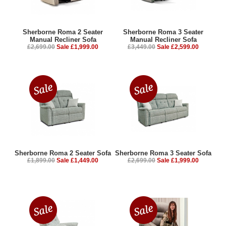
Sherborne Roma 2 Seater
Sherborne Roma 3 Seater
Manual Recliner Sofa
Manual Recliner Sofa
£2,699.00
Sale £1,999.00
£3,449.00
Sale £2,599.00
Sherborne Roma 2 Seater Sofa
Sherborne Roma 3 Seater Sofa
£1,899.00
Sale £1,449.00
£2,699.00
Sale £1,999.00