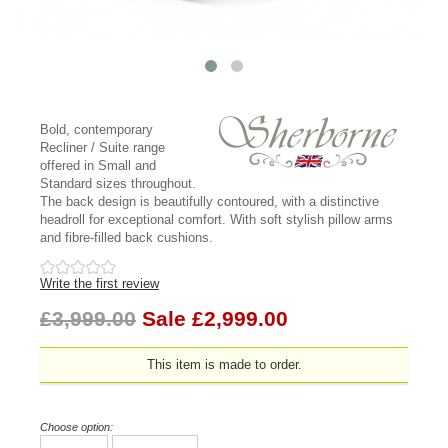
Bold, contemporary
Recliner / Suite range
offered in Small and
Standard sizes throughout.
The back design is beautifully contoured, with a distinctive
headroll for exceptional comfort. With soft stylish pillow arms
and fibre-filled back cushions.
Write the first review
£3,999.00
Sale £2,999.00
This item is made to order.
Choose option: