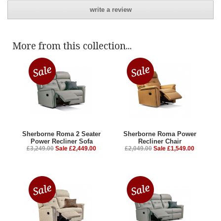
write a review
More from this collection...
Sherborne Roma 2 Seater
Sherborne Roma Power
Power Recliner Sofa
Recliner Chair
£3,249.00
Sale £2,449.00
£2,049.00
Sale £1,549.00