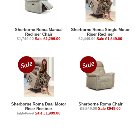
Sherborne Roma Manual
Sherborne Roma Single Motor
Recliner Chair
Riser Recliner
£1,749.00
Sale £1,299.00
£2,449.00
Sale £1,849.00
Sherborne Roma Dual Motor
Sherborne Roma Chair
Riser Recliner
£1,249.00
Sale £949.00
£2,649.00
Sale £1,999.00