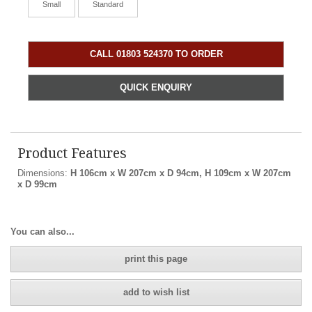
Small
Standard
CALL 01803 524370 TO ORDER
QUICK ENQUIRY
Product Features
Dimensions:
H 106cm x W 207cm x D 94cm, H 109cm x W 207cm
x D 99cm
You can also...
print this page
add to wish list