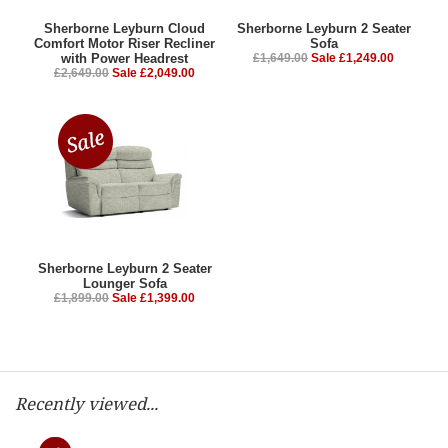
Sherborne Leyburn Cloud
Sherborne Leyburn 2 Seater
Comfort Motor Riser Recliner
Sofa
with Power Headrest
£1,649.00
Sale £1,249.00
£2,649.00
Sale £2,049.00
Sherborne Leyburn 2 Seater
Lounger Sofa
£1,899.00
Sale £1,399.00
Recently viewed...