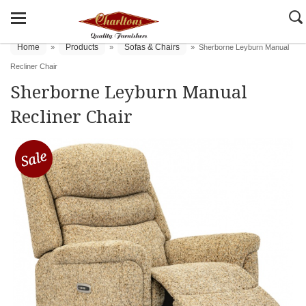
Home
Products
Sofas & Chairs
»
»
»
Sherborne Leyburn Manual
Recliner Chair
Sherborne Leyburn Manual
Recliner Chair