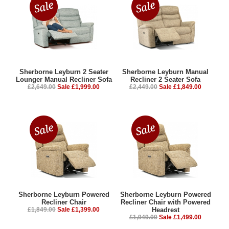
Sherborne Leyburn 2 Seater
Sherborne Leyburn Manual
Lounger Manual Recliner Sofa
Recliner 2 Seater Sofa
£2,649.00
Sale £1,999.00
£2,449.00
Sale £1,849.00
Sherborne Leyburn Powered
Sherborne Leyburn Powered
Recliner Chair
Recliner Chair with Powered
£1,849.00
Sale £1,399.00
Headrest
£1,949.00
Sale £1,499.00