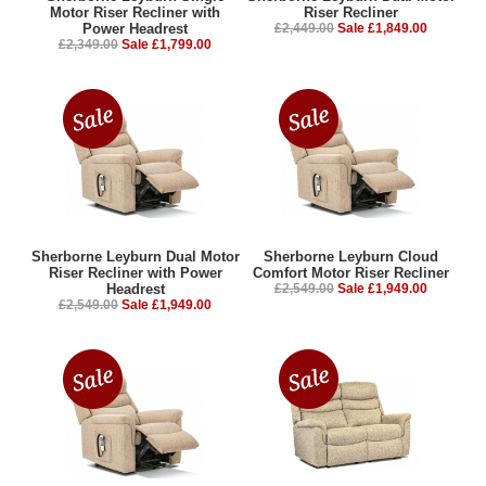
Motor Riser Recliner with
Riser Recliner
Power Headrest
£2,449.00
Sale £1,849.00
£2,349.00
Sale £1,799.00
Sherborne Leyburn Dual Motor
Sherborne Leyburn Cloud
Riser Recliner with Power
Comfort Motor Riser Recliner
Headrest
£2,549.00
Sale £1,949.00
£2,549.00
Sale £1,949.00