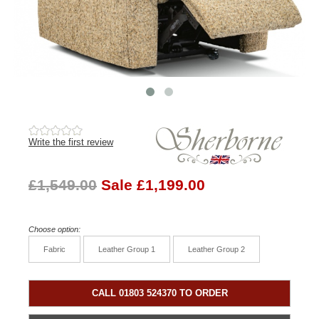
Write the first review
£1,549.00
Sale £1,199.00
Choose option:
Fabric
Leather Group 1
Leather Group 2
CALL 01803 524370 TO ORDER