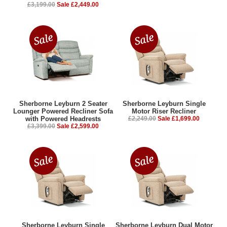
£3,199.00
Sale £2,449.00
Sherborne Leyburn 2 Seater
Sherborne Leyburn Single
Lounger Powered Recliner Sofa
Motor Riser Recliner
with Powered Headrests
£2,249.00
Sale £1,699.00
£3,399.00
Sale £2,599.00
Sherborne Leyburn Single
Sherborne Leyburn Dual Motor