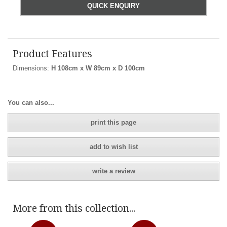
QUICK ENQUIRY
Product Features
Dimensions:
H 108cm x W 89cm x D 100cm
You can also...
print this page
add to wish list
write a review
More from this collection...