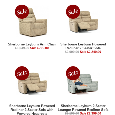
Sherborne Leyburn Arm Chair
Sherborne Leyburn Powered
£1,049.00
Sale £799.00
Recliner 2 Seater Sofa
£2,999.00
Sale £2,249.00
Sherborne Leyburn Powered
Sherborne Leyburn 2 Seater
Recliner 2 Seater Sofa with
Lounger Powered Recliner Sofa
Powered Headrests
£3,199.00
Sale £2,399.00