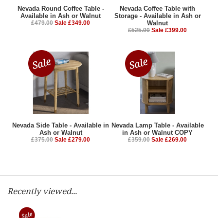
Nevada Round Coffee Table -
Nevada Coffee Table with
Available in Ash or Walnut
Storage - Available in Ash or
£479.00
Sale £349.00
Walnut
£525.00
Sale £399.00
Nevada Side Table - Available in
Nevada Lamp Table - Available
Ash or Walnut
in Ash or Walnut COPY
£375.00
Sale £279.00
£359.00
Sale £269.00
Recently viewed...