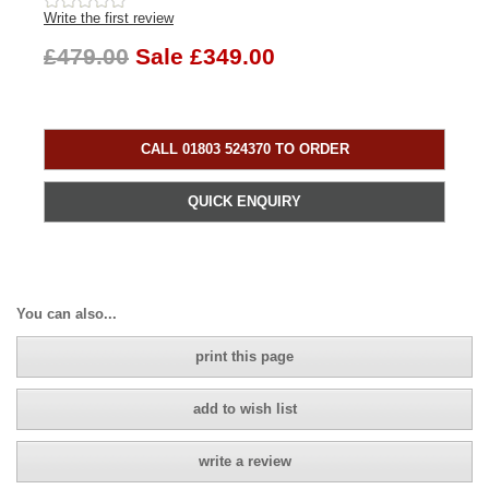
Write the first review
£479.00
Sale £349.00
CALL 01803 524370 TO ORDER
QUICK ENQUIRY
You can also...
print this page
add to wish list
write a review