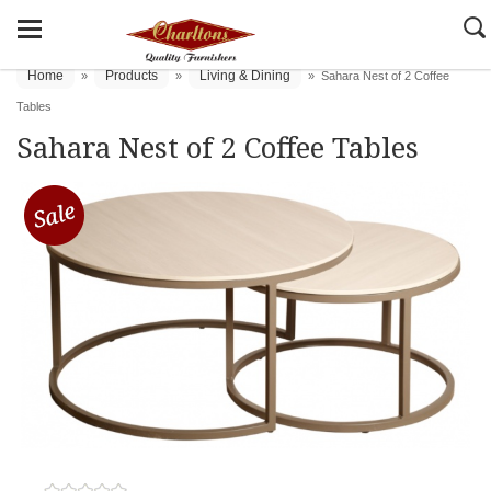
Home
Products
Living & Dining
»
»
»
Sahara Nest of 2 Coffee
Tables
Sahara Nest of 2 Coffee Tables