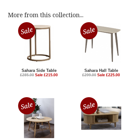
More from this collection...
Sahara Side Table
Sahara Hall Table
£285.00
Sale £215.00
£299.00
Sale £225.00