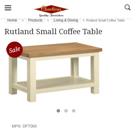
Home
Products
Living & Dining
»
»
»
Rutland Small Coffee Table
Rutland Small Coffee Table
MPN: DPT069