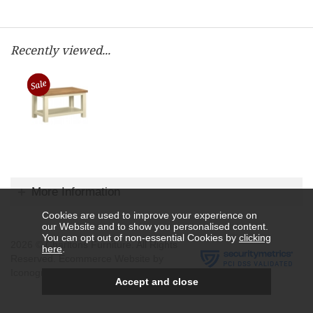
Recently viewed...
More Information
Cookies are used to improve your experience on
our Website and to show you personalised content.
You can opt out of non-essential Cookies by
clicking
2026 © Charltons Furniture. All Rights
here
.
Reserved.
Ecommerce Website by
Iconography Ltd
.