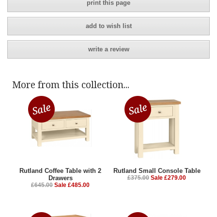
print this page
add to wish list
write a review
More from this collection...
Rutland Coffee Table with 2
Rutland Small Console Table
Drawers
£375.00
Sale £279.00
£645.00
Sale £485.00