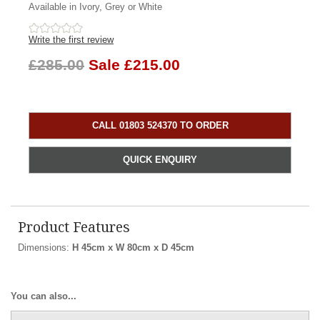
Available in Ivory, Grey or White
Write the first review
£285.00
Sale £215.00
CALL 01803 524370 TO ORDER
QUICK ENQUIRY
Product Features
Dimensions:
H 45cm x W 80cm x D 45cm
You can also...