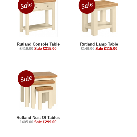
Rutland Console Table
Rutland Lamp Table
£419.00
Sale £315.00
£149.00
Sale £115.00
Rutland Nest Of Tables
£405.00
Sale £299.00