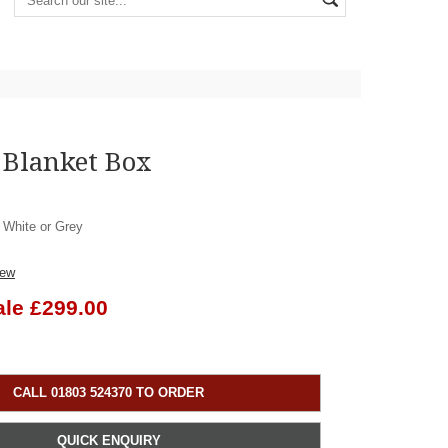
 Blanket Box
, White or Grey
iew
ale £299.00
CALL 01803 524370 TO ORDER
QUICK ENQUIRY