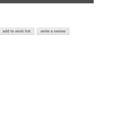
add to wish list
write a review