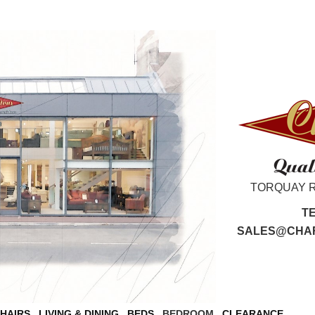
TORQUAY 
T
SALES@CHAR
CHAIRS
LIVING & DINING
BEDS
BEDROOM
CLEARANCE