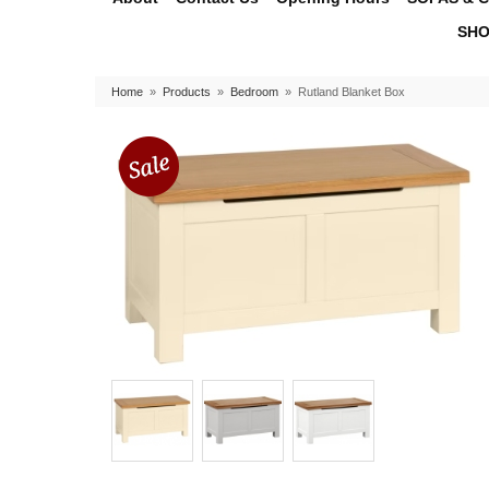
SHO
Home
»
Products
»
Bedroom
»
Rutland Blanket Box