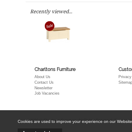
Recently viewed...
Charltons Furniture
Custo
About Us
Privacy
Contact Us
Sitema
Newsletter
Job Vacancies
2026 © Charltons Furniture. All Rights Reserved.
Ecommerce
Cookies are used to improve your experience on our Website