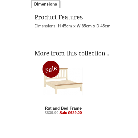
Dimensions
Product Features
Dimensions:
H 45cm x W 85cm x D 45cm
More from this collection...
Rutland Bed Frame
£839.00
Sale £629.00