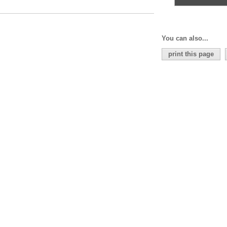
You can also...
print this page