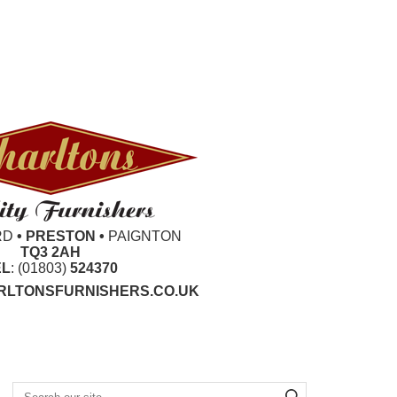
RD
• PRESTON •
PAIGNTON
TQ3 2AH
EL
: (01803)
524370
LTONSFURNISHERS.CO.UK