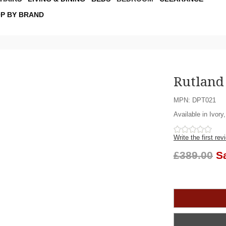
P BY BRAND
Rutland
MPN: DPT021
Available in Ivory
Write the first rev
£389.00
S