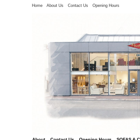
Home
About Us
Contact Us
Opening Hours
About
Contact Us
Opening Hours
SOFAS & 