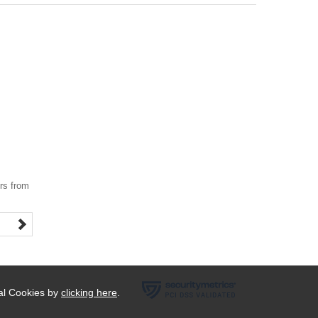
ers from
ial Cookies by
clicking here
.