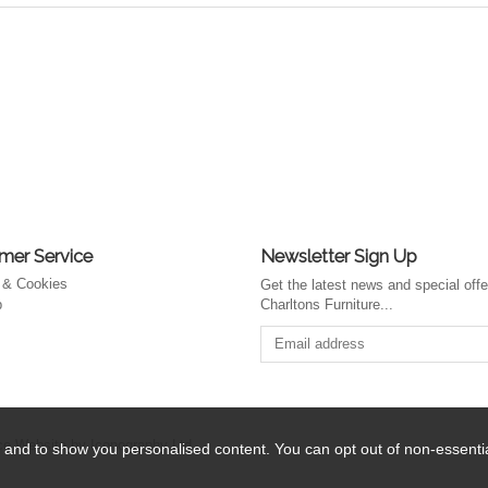
mer Service
Newsletter Sign Up
 & Cookies
Get the latest news and special off
p
Charltons Furniture...
 Website by Iconography Ltd
.
 and to show you personalised content. You can opt out of non-essent