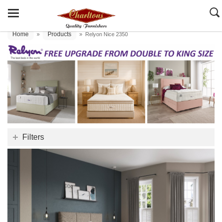
Home
Products
»
»
Relyon Nice 2350
Filters