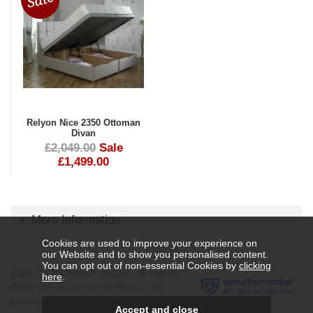
Relyon Nice 2350 Ottoman
Divan
£2,049.00
Sale
£1,499.00
More Information
Cookies are used to improve your experience on
our Website and to show you personalised content.
You can opt out of non-essential Cookies by
clicking
2026 © Charltons Furniture. All Rights
here
.
Reserved.
Ecommerce Website by
Iconography Ltd
.