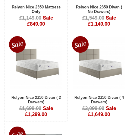
Relyon Nice 2350 Mattress
Relyon Nice 2350 Divan (
Only
No Drawers)
£1,149.00
Sale
£1,549.00
Sale
£849.00
£1,149.00
Relyon Nice 2350 Divan ( 2
Relyon Nice 2350 Divan ( 4
Drawers)
Drawers)
£1,699.00
Sale
£2,099.00
Sale
£1,299.00
£1,649.00