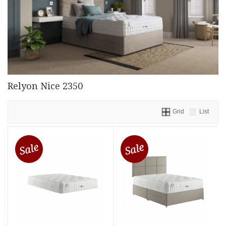
Relyon Nice 2350
Grid
List