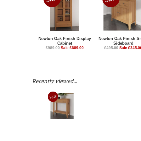
Newton Oak Finish Display
Newton Oak Finish S
Cabinet
Sideboard
£989.00
Sale £689.00
£495.00
Sale £345.0
Recently viewed...