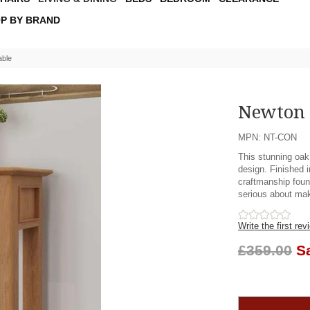
P BY BRAND
able
Newton 
MPN: NT-CON
This stunning oak
design. Finished i
craftmanship foun
serious about mak
Write the first rev
£359.00
S