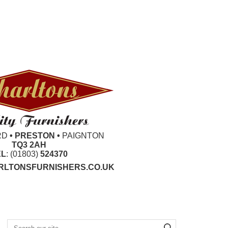
RD
• PRESTON •
PAIGNTON
TQ3 2AH
EL
: (01803)
524370
LTONSFURNISHERS.CO.UK