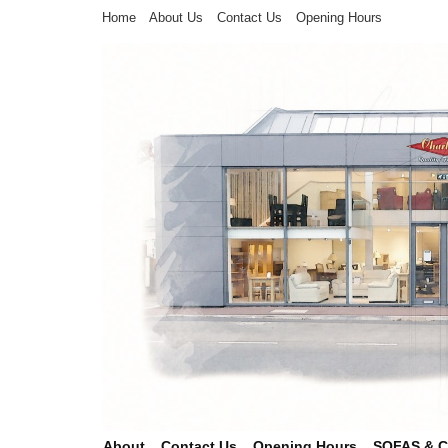
Home
About Us
Contact Us
Opening Hours
About
Contact Us
Opening Hours
SOFAS & 