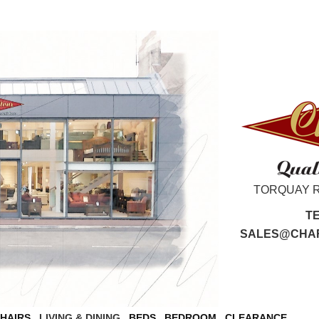
TORQUAY 
T
SALES@CHAR
CHAIRS
LIVING & DINING
BEDS
BEDROOM
CLEARANCE