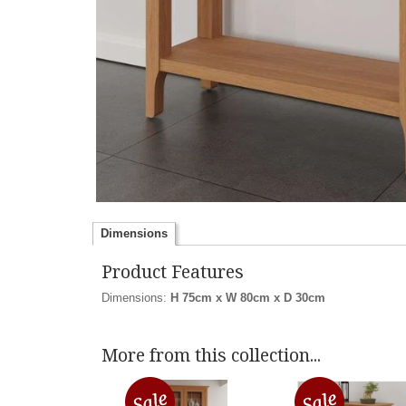
Dimensions
Product Features
Dimensions:
H 75cm x W 80cm x D 30cm
More from this collection...