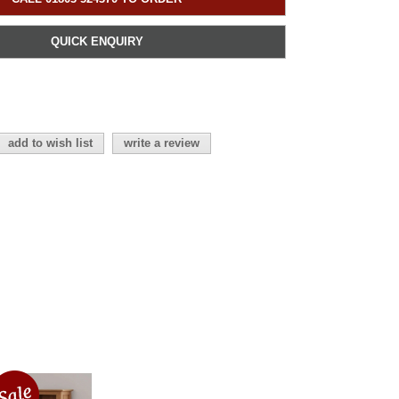
QUICK ENQUIRY
add to wish list
write a review