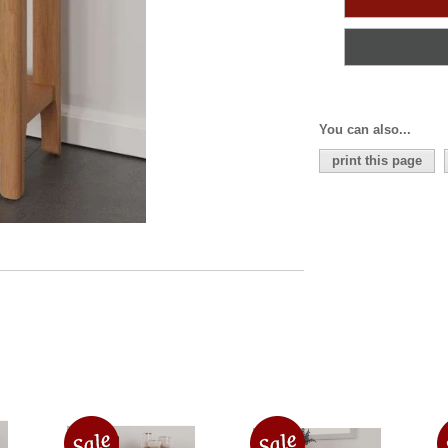
You can also...
print this page