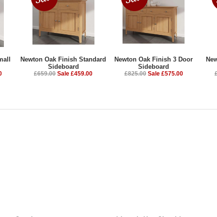
mall
Newton Oak Finish Standard
Newton Oak Finish 3 Door
New
Sideboard
Sideboard
0
£659.00
Sale £459.00
£825.00
Sale £575.00