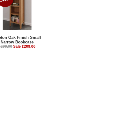
ton Oak Finish Small
Narrow Bookcase
£299.00
Sale £209.00