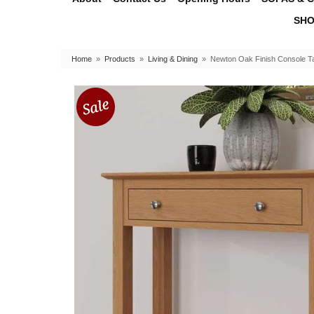
SHO
Home
»
Products
»
Living & Dining
»
Newton Oak Finish Console T