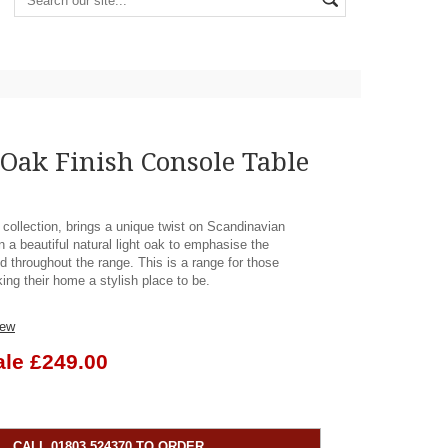
Oak Finish Console Table
 collection, brings a unique twist on Scandinavian
n a beautiful natural light oak to emphasise the
d throughout the range. This is a range for those
ing their home a stylish place to be.
iew
ale £249.00
CALL 01803 524370 TO ORDER