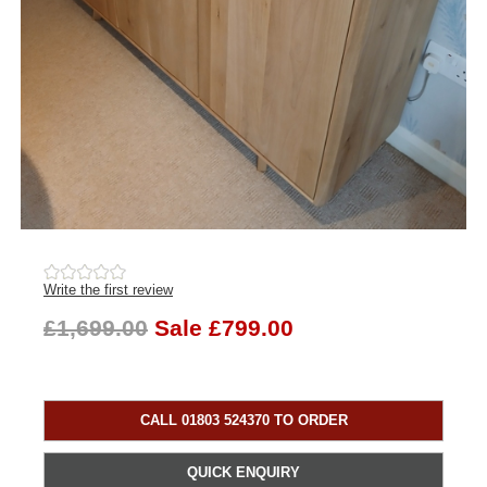
Write the first review
£1,699.00
Sale £799.00
CALL 01803 524370 TO ORDER
QUICK ENQUIRY