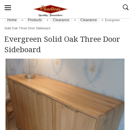
Home
Products
Clearance
Clearance
»
»
»
»
Evergreen
Solid Oak Three Door Sideboard
Evergreen Solid Oak Three Door
Sideboard