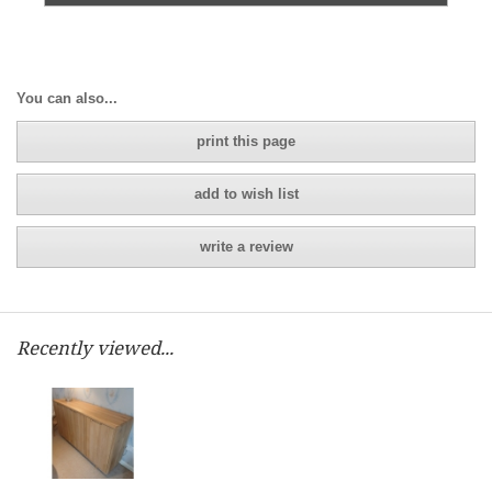
You can also...
print this page
add to wish list
write a review
Recently viewed...