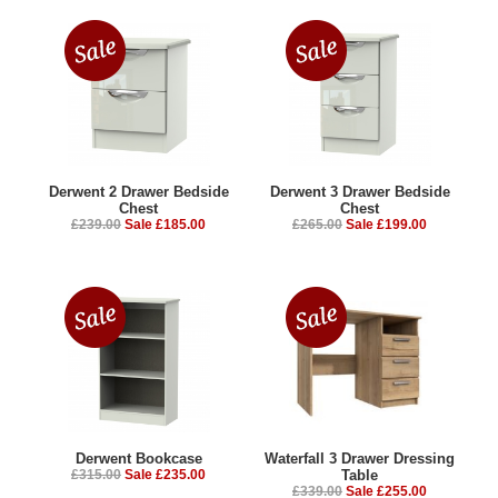
Derwent 2 Drawer Bedside
Derwent 3 Drawer Bedside
Chest
Chest
£239.00
Sale £185.00
£265.00
Sale £199.00
Derwent Bookcase
Waterfall 3 Drawer Dressing
£315.00
Sale £235.00
Table
£339.00
Sale £255.00