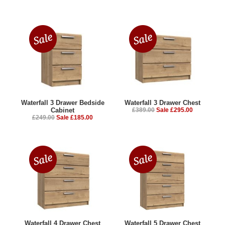
Waterfall 3 Drawer Bedside
Waterfall 3 Drawer Chest
Cabinet
£389.00
Sale £295.00
£249.00
Sale £185.00
Waterfall 4 Drawer Chest
Waterfall 5 Drawer Chest