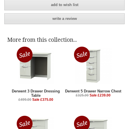
add to wish list
write a review
More from this collection...
Derwent 3 Drawer Dressing
Derwent 5 Drawer Narrow Chest
Table
£325.00
Sale £239.00
£499.00
Sale £375.00