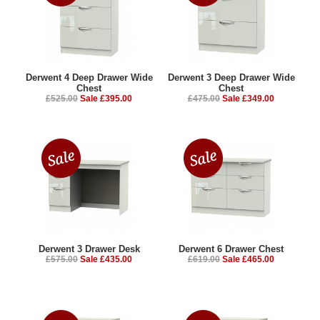
Derwent 4 Deep Drawer Wide
Derwent 3 Deep Drawer Wide
Chest
Chest
£525.00
Sale £395.00
£475.00
Sale £349.00
Derwent 3 Drawer Desk
Derwent 6 Drawer Chest
£575.00
Sale £435.00
£619.00
Sale £465.00