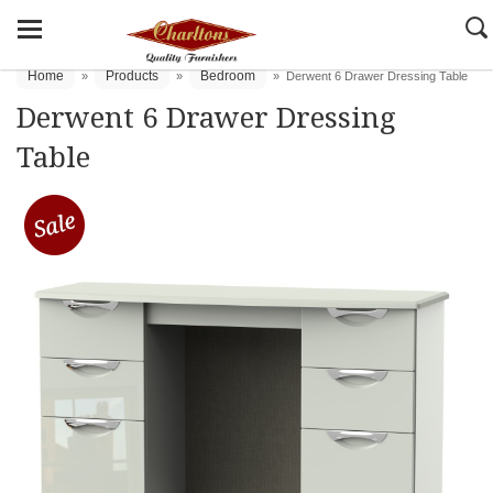
Home
Products
Bedroom
»
»
»
Derwent 6 Drawer Dressing Table
Derwent 6 Drawer Dressing
Table