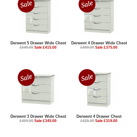
Derwent 5 Drawer Wide Chest
Derwent 4 Drawer Wide Chest
£549.00
Sale £415.00
£499.00
Sale £375.00
Derwent 3 Drawer Wide Chest
Derwent 4 Drawer Chest
£459.00
Sale £345.00
£425.00
Sale £319.00