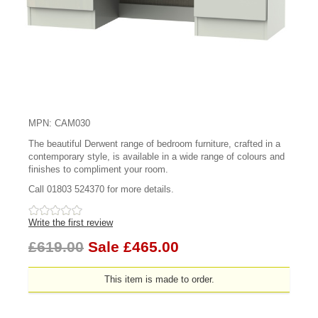
MPN: CAM030
The beautiful Derwent range of bedroom furniture, crafted in a
contemporary style, is available in a wide range of colours and
finishes to compliment your room.
Call 01803 524370 for more details.
Write the first review
£619.00
Sale £465.00
This item is made to order.