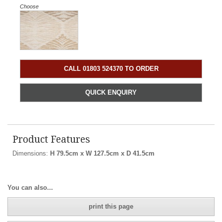
Choose
CALL 01803 524370 TO ORDER
QUICK ENQUIRY
Product Features
Dimensions:
H 79.5cm x W 127.5cm x D 41.5cm
You can also...
print this page