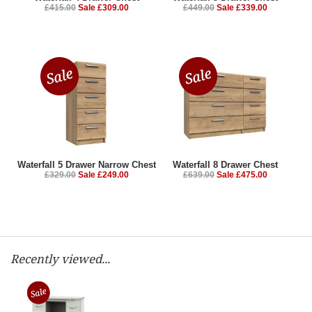
£415.00
Sale £309.00
£449.00
Sale £339.00
Waterfall 5 Drawer Narrow Chest
Waterfall 8 Drawer Chest
£329.00
Sale £249.00
£639.00
Sale £475.00
Recently viewed...