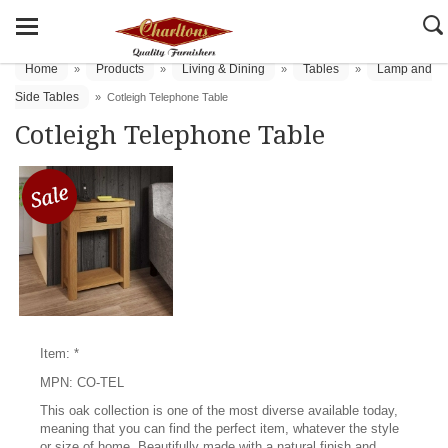
Home
Products
Living & Dining
Tables
Lamp and
»
»
»
»
Side Tables
»
Cotleigh Telephone Table
Cotleigh Telephone Table
Item: *
MPN: CO-TEL
This oak collection is one of the most diverse available today,
meaning that you can find the perfect item, whatever the style
or size of home. Beautifully made with a natural finish and