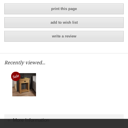
print this page
add to wish list
write a review
Recently viewed...
More Information