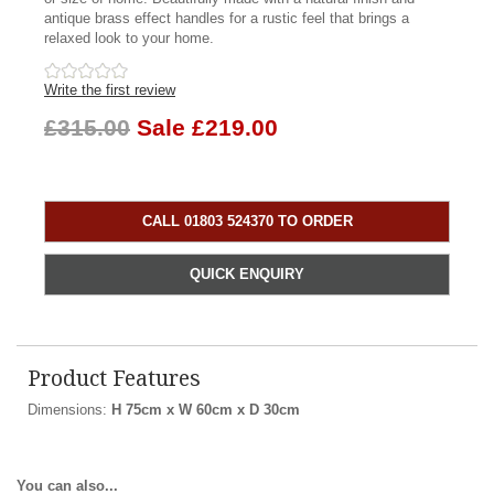
antique brass effect handles for a rustic feel that brings a
relaxed look to your home.
Write the first review
£315.00
Sale £219.00
CALL 01803 524370 TO ORDER
QUICK ENQUIRY
Product Features
Dimensions:
H 75cm x W 60cm x D 30cm
You can also...