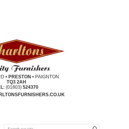
RD
• PRESTON •
PAIGNTON
TQ3 2AH
EL
: (01803)
524370
LTONSFURNISHERS.CO.UK