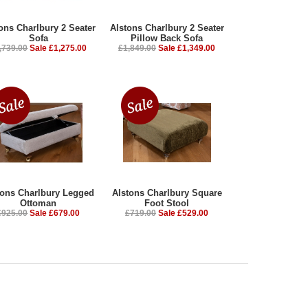
ons Charlbury 2 Seater
Alstons Charlbury 2 Seater
Sofa
Pillow Back Sofa
,739.00
Sale £1,275.00
£1,849.00
Sale £1,349.00
tons Charlbury Legged
Alstons Charlbury Square
Ottoman
Foot Stool
£925.00
Sale £679.00
£719.00
Sale £529.00