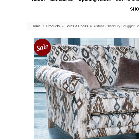
SHO
Home
»
Products
»
Sofas & Chairs
»
Alstons Charlbury Snuggler S