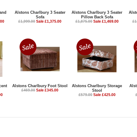
rand
Alstons Charlbury 3 Seater
Alstons Charlbury 3 Seater
Alst
Sofa
Pillow Back Sofa
.00
£1,999.00
Sale £1,375.00
£1,875.00
Sale £1,469.00
£1
cent
Alstons Charlbury Foot Stool
Alstons Charlbury Storage
Als
£469.00
Sale £345.00
Stool
00
£579.00
Sale £425.00