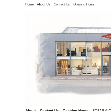
Home
About Us
Contact Us
Opening Hours
About
Contact Us
Opening Hours
SOFAS & 