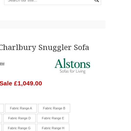
 Charlbury Snuggler Sofa
iew
Sale £1,049.00
Fabric Range A
Fabric Range B
Fabric Range D
Fabric Range E
Fabric Range G
Fabric Range H