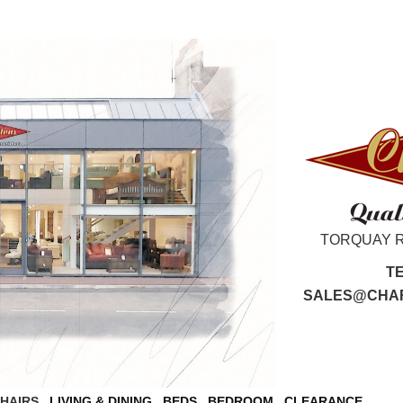
TORQUAY 
T
SALES@CHAR
CHAIRS
LIVING & DINING
BEDS
BEDROOM
CLEARANCE