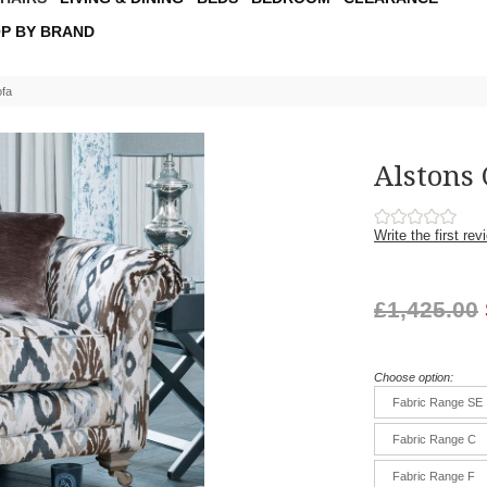
P BY BRAND
ofa
Alstons
Write the first rev
£1,425.00
Choose option:
Fabric Range SE
Fabric Range C
Fabric Range F