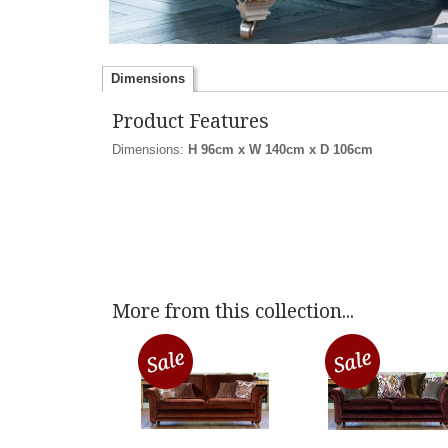
Dimensions
Product Features
Dimensions:
H 96cm x W 140cm x D 106cm
More from this collection...