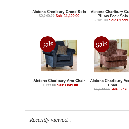
Alstons Charlbury Grand Sofa
Alstons Charlbury G
£2,049.00
Sale £1,499.00
Pillow Back Sofa
£2,189.00
Sale £1,599
Alstons Charlbury Arm Chair
Alstons Charlbury Ac
£1,155.00
Sale £849.00
Chair
£1,029.00
Sale £749.
Recently viewed...