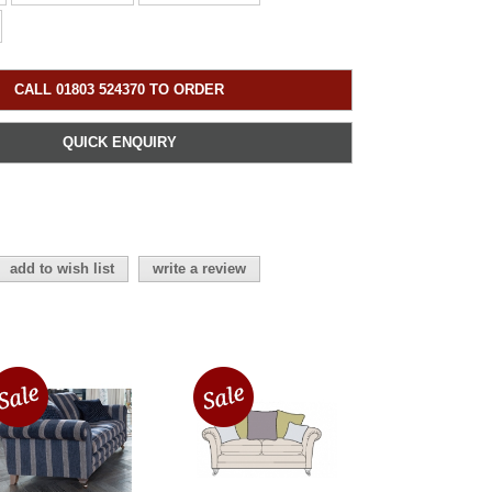
CALL 01803 524370 TO ORDER
QUICK ENQUIRY
add to wish list
write a review