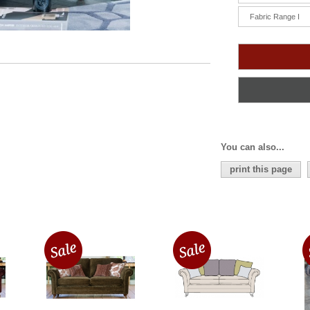
Fabric Range I
You can also...
print this page