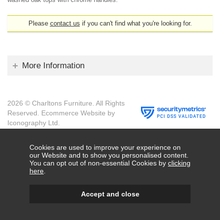
Please
contact us
if you can't find what you're looking for.
More Information
2026 © Charltons Furniture. All Rights
Reserved.
Ecommerce Website by
Iconography Ltd
.
Cookies are used to improve your experience on
our Website and to show you personalised content.
You can opt out of non-essential Cookies by
clicking
here
.