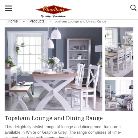
Home
Products
»
»
Topsham Lounge and Dining Range
Topsham Lounge and Dining Range
This delighfully stylish range of lounge and dining room furniture is
available in White or Graphite Grey. The range comprises of lime-
washed oak tops with chrome handles.