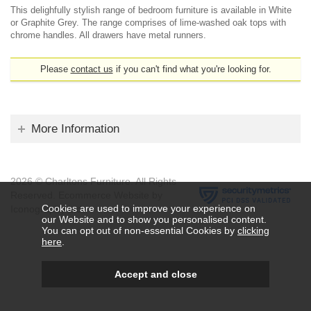
This delighfully stylish range of bedroom furniture is available in White
or Graphite Grey. The range comprises of lime-washed oak tops with
chrome handles. All drawers have metal runners.
Please
contact us
if you can't find what you're looking for.
More Information
2026 © Charltons Furniture. All Rights
Reserved.
Ecommerce Website by
Cookies are used to improve your experience on
Iconography Ltd
.
our Website and to show you personalised content.
You can opt out of non-essential Cookies by
clicking
here
.