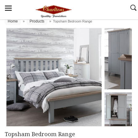
Home
Products
»
»
Topsham Bedroom Range
Topsham Bedroom Range