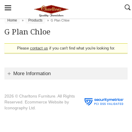
Home
Products
»
»
G Plan Chloe
G Plan Chloe
Please
contact us
if you can't find what you're looking for.
More Information
2026 © Charltons Furniture. All Rights
Reserved.
Ecommerce Website by
Iconography Ltd
.