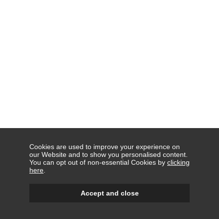
Cookies are used to improve your experience on
our Website and to show you personalised content.
You can opt out of non-essential Cookies by
clicking
here
.